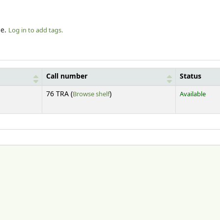
le.
Log in to add tags.
Call number
Status
(Opens below)
76 TRA (
Browse shelf
)
Available