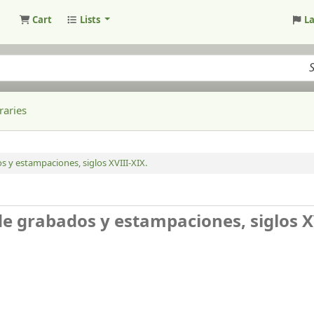
Cart
Lists
L
raries
s y estampaciones, siglos XVIII-XIX.
de grabados y estampaciones, siglos X