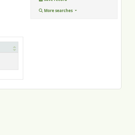
More searches