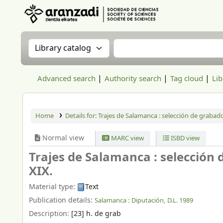
Aranzadi Zientzia Elkartea Liburutegia
Search the catalog by:
Search the catalog
Advanced search
Authority search
Tag cloud
Lib
Home
Details for:
Trajes de Salamanca :
selección de grabado
Normal view
MARC view
ISBD view
Trajes de Salamanca : selección 
XIX.
Material type:
Text
Publication details:
Salamanca :
Diputación,
D.L. 1989
Description:
[23] h. de grab