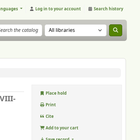
anguages
Log in to your account
Search history
Search the catalog in:
Place hold
VIII-
Print
Cite
Add to your cart
Save record