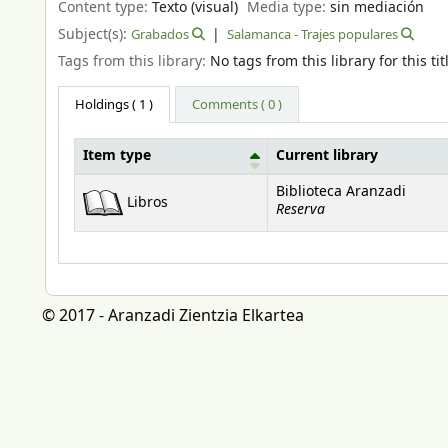
Content type:
Texto (visual)
Media type:
sin mediación
Subject(s):
Grabados
Salamanca - Trajes populares
Tags from this library:
No tags from this library for this tit
Holdings
( 1 )
Comments ( 0 )
Item type
Current library
Holdings
Biblioteca Aranzadi
Libros
Reserva
© 2017 - Aranzadi Zientzia Elkartea