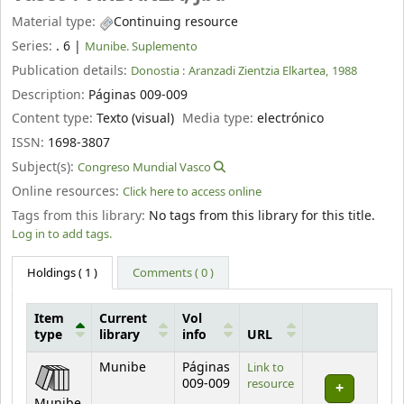
Material type:
Continuing resource
Series:
. 6
|
Munibe. Suplemento
Publication details:
Donostia :
Aranzadi Zientzia Elkartea,
1988
Description:
Páginas 009-009
Content type:
Texto (visual)
Media type:
electrónico
ISSN:
1698-3807
Subject(s):
Congreso Mundial Vasco
Online resources:
Click here to access online
Tags from this library:
No tags from this library for this title.
Log in to add tags.
Holdings
( 1 )
Comments ( 0 )
Item
Current
Vol
type
library
info
URL
Holdings
Munibe
Páginas
Link to
009-009
resource
Munibe