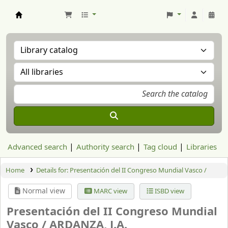
Aranzadi Zientzia Elkartea Liburutegia
Advanced search
Authority search
Tag cloud
Libraries
Home
Details for:
Presentación del II Congreso Mundial Vasco /
Normal view
MARC view
ISBD view
Presentación del II Congreso Mundial
Vasco /
ARDANZA, J.A.