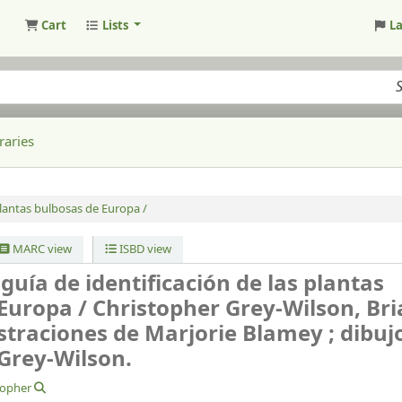
Cart
Lists
L
raries
 plantas bulbosas de Europa /
MARC view
ISBD view
guía de identificación de las plantas
 Europa /
Christopher Grey-Wilson, Br
straciones de Marjorie Blamey ; dibuj
Grey-Wilson.
topher