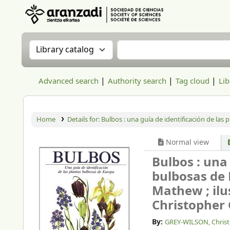
Aranzadi Zientzia Elkartea Liburutegia
Search the catalog by:
Search the catalog
Advanced search
Authority search
Tag cloud
Lib
Home
Details for:
Bulbos : una guía de identificación de las
Normal view
Bulbos : una 
bulbosas de
Mathew ; ilu
Christopher 
By:
GREY-WILSON, Chris