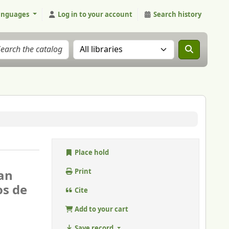
anguages
Log in to your account
Search history
Search the catalog in:
Place hold
ian
Print
os de
Cite
Add to your cart
Save record