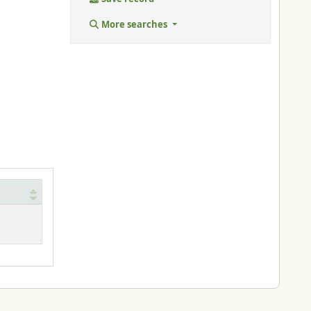
More searches