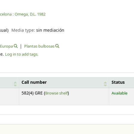
celona :
Omega,
D.L. 1982
sual)
Media type:
sin mediación
Europa
Plantas bulbosas
le.
Log in to add tags.
Call number
Status
(Opens below)
582(4) GRE (
Browse shelf
)
Available