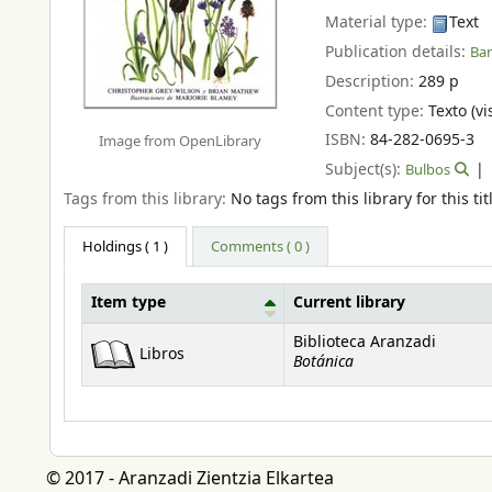
Material type:
Text
Publication details:
Bar
Description:
289 p
Content type:
Texto (vi
ISBN:
84-282-0695-3
Image from OpenLibrary
Subject(s):
Bulbos
Tags from this library:
No tags from this library for this tit
Holdings
( 1 )
Comments ( 0 )
Item type
Current library
Holdings
Biblioteca Aranzadi
Libros
Botánica
© 2017 - Aranzadi Zientzia Elkartea