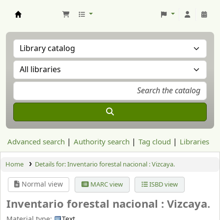
Aranzadi Zientzia Elkartea Liburutegia
Advanced search
Authority search
Tag cloud
Libraries
Home
Details for:
Inventario forestal nacional :
Vizcaya.
Normal view
MARC view
ISBD view
Inventario forestal nacional : Vizcaya.
Material type:
Text