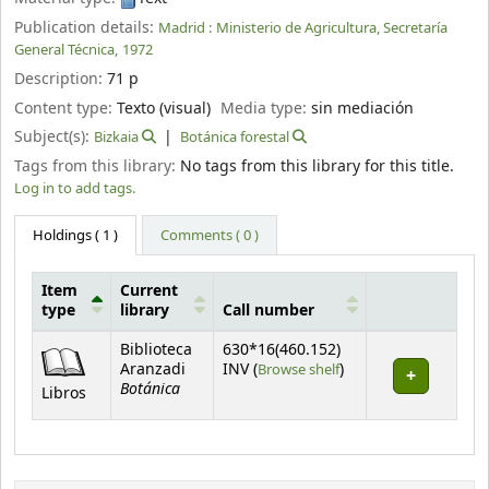
Publication details:
Madrid :
Ministerio de Agricultura, Secretaría
General Técnica,
1972
Description:
71 p
Content type:
Texto (visual)
Media type:
sin mediación
Subject(s):
Bizkaia
Botánica forestal
Tags from this library:
No tags from this library for this title.
Log in to add tags.
Holdings
( 1 )
Comments ( 0 )
Item
Current
type
library
Call number
Holdings
Biblioteca
630*16(460.152)
(Opens below)
Aranzadi
INV (
Browse shelf
)
Botánica
Libros