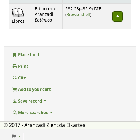
Holdings
Biblioteca
582.28(435.9) DIE
(Opens below)
Aranzadi
(
Browse shelf
)
Botánica
Libros
Place hold
Print
Cite
Add to your cart
Save record
More searches
© 2017 - Aranzadi Zientzia Elkartea