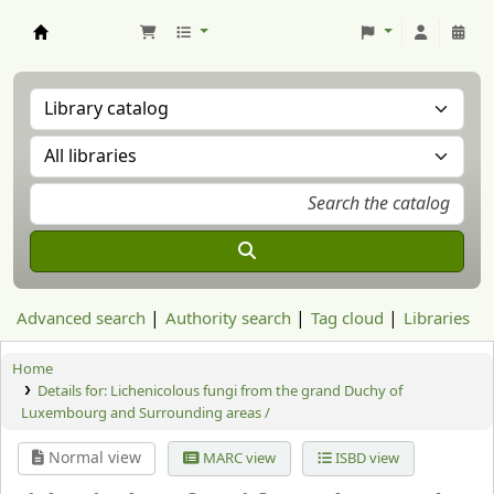
Aranzadi Zientzia Elkartea Liburutegia
Advanced search
Authority search
Tag cloud
Libraries
Home
Details for:
Lichenicolous fungi from the grand Duchy of
Luxembourg and Surrounding areas /
Normal view
MARC view
ISBD view