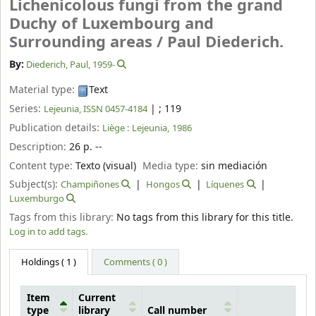
Lichenicolous fungi from the grand
Duchy of Luxembourg and
Surrounding areas /
Paul Diederich.
By:
Diederich, Paul
, 1959-
Material type:
Text
Series:
|
; 119
Lejeunia, ISSN 0457-4184
Publication details:
Liège :
Lejeunia,
1986
Description:
26 p. --
Content type:
Texto (visual)
Media type:
sin mediación
Subject(s):
Champiñones
Hongos
Líquenes
Luxemburgo
Tags from this library:
No tags from this library for this title.
Log in to add tags.
Holdings
( 1 )
Comments ( 0 )
Item
Current
type
library
Call number