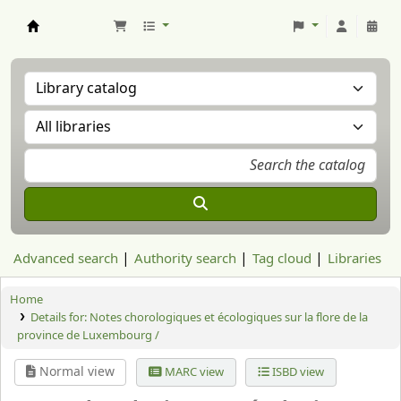
Aranzadi Zientzia Elkartea Liburutegia
Advanced search
Authority search
Tag cloud
Libraries
Home
Details for:
Notes chorologiques et écologiques sur la flore de la
province de Luxembourg /
Normal view
MARC view
ISBD view