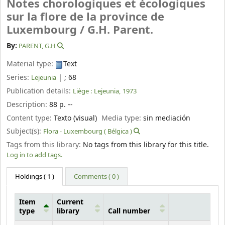
Notes chorologiques et écologiques
sur la flore de la province de
Luxembourg /
G.H. Parent.
By:
PARENT, G.H
Material type:
Text
Series:
|
; 68
Lejeunia
Publication details:
Liège :
Lejeunia,
1973
Description:
88 p. --
Content type:
Texto (visual)
Media type:
sin mediación
Subject(s):
Flora - Luxembourg ( Bélgica )
Tags from this library:
No tags from this library for this title.
Log in to add tags.
Holdings
( 1 )
Comments ( 0 )
Item
Current
type
library
Call number