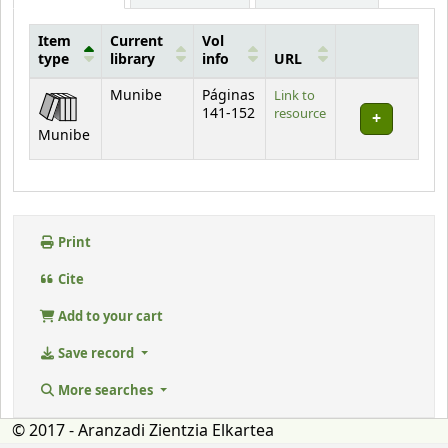
Item
Current
Vol
type
library
info
URL
Holdings
Munibe
Páginas
Link to
141-152
resource
Munibe
Print
Cite
Add to your cart
Save record
More searches
© 2017 - Aranzadi Zientzia Elkartea