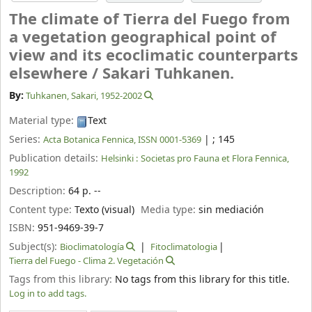
The climate of Tierra del Fuego from
a vegetation geographical point of
view and its ecoclimatic counterparts
elsewhere /
Sakari Tuhkanen.
By:
Tuhkanen, Sakari
, 1952-2002
Material type:
Text
Series:
|
; 145
Acta Botanica Fennica, ISSN 0001-5369
Publication details:
Helsinki :
Societas pro Fauna et Flora Fennica,
1992
Description:
64 p. --
Content type:
Texto (visual)
Media type:
sin mediación
ISBN:
951-9469-39-7
Subject(s):
Bioclimatología
Fitoclimatologia
Tierra del Fuego - Clima 2. Vegetación
Tags from this library:
No tags from this library for this title.
Log in to add tags.