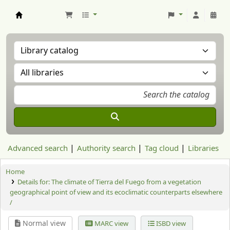
Aranzadi Zientzia Elkartea Liburutegia
Advanced search
Authority search
Tag cloud
Libraries
Home
Details for:
The climate of Tierra del Fuego from a vegetation
geographical point of view and its ecoclimatic counterparts elsewhere
/
Normal view
MARC view
ISBD view