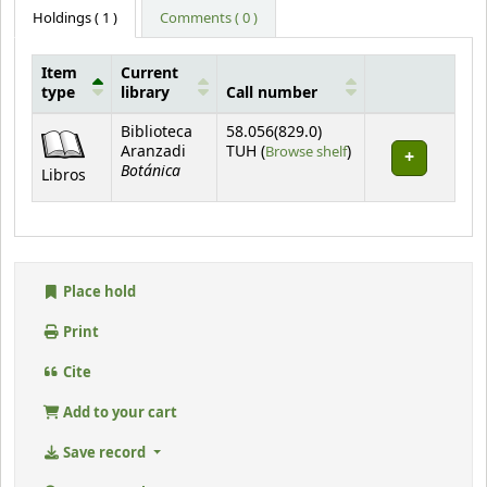
Holdings
( 1 )
Comments ( 0 )
Item
Current
type
library
Call number
Holdings
Biblioteca
58.056(829.0)
(Opens below)
Aranzadi
TUH (
Browse shelf
)
Botánica
Libros
Place hold
Print
Cite
Add to your cart
Save record