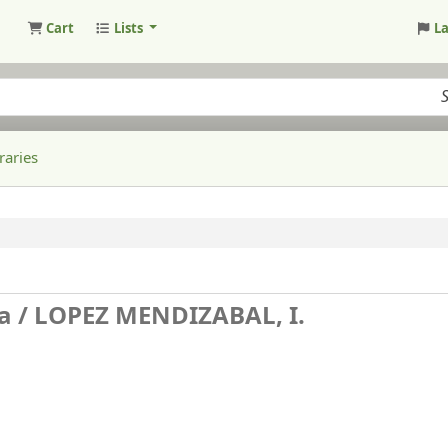
Cart
Lists
L
raries
a /
LOPEZ MENDIZABAL, I.