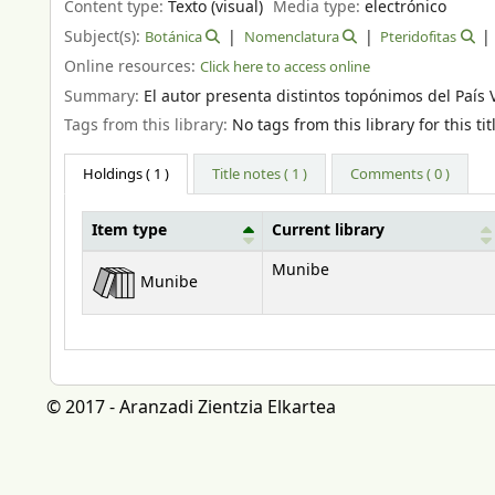
Content type:
Texto (visual)
Media type:
electrónico
Subject(s):
Botánica
Nomenclatura
Pteridofitas
Online resources:
Click here to access online
Summary:
El autor presenta distintos topónimos del Paí
Tags from this library:
No tags from this library for this tit
Holdings
( 1 )
Title notes ( 1 )
Comments ( 0 )
Item type
Current library
Holdings
Munibe
Munibe
© 2017 - Aranzadi Zientzia Elkartea