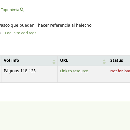
Toponimia
s Vasco que pueden hacer referencia al helecho.
le.
Log in to add tags.
Vol info
URL
Status
Páginas 118-123
Link to resource
Not for loa