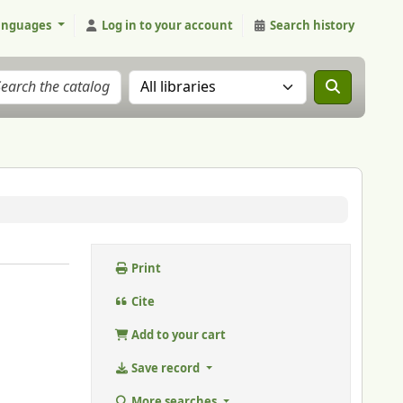
anguages
Log in to your account
Search history
Search the catalog in:
Print
Cite
Add to your cart
Save record
More searches