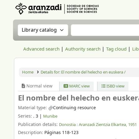
Aranzadi Zientzia Elkartea Liburutegia
Search the catalog by:
Search the catalog
Advanced search
Authority search
Tag cloud
Lib
Home
Details for:
El nombre del helecho en euskera /
Normal view
MARC view
ISBD view
El nombre del helecho en eusker
Material type:
Continuing resource
Series:
. 3
|
Munibe
Publication details:
Donostia :
Aranzadi Zientzia Elkartea,
1951
Description:
Páginas 118-123