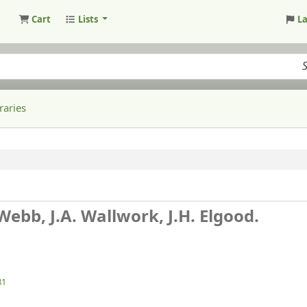
Cart
Lists
L
raries
 Webb, J.A. Wallwork, J.H. Elgood.
81