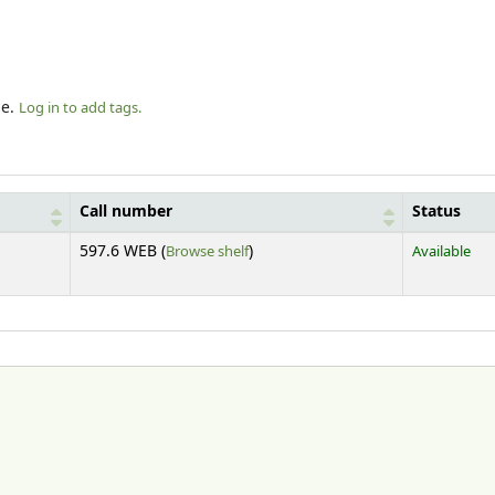
le.
Log in to add tags.
Call number
Status
(Opens below)
597.6 WEB (
Browse shelf
)
Available