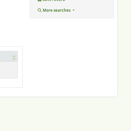
More searches