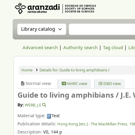
Aranzadi Zientzia Elkartea Liburutegia
Search the catalog by:
Search the catalog
Advanced search
Authority search
Tag cloud
Lib
Home
Details for:
Guide to living amphibians /
Normal view
MARC view
ISBD view
Guide to living amphibians /
J.E.
By:
WEBB, J.E
Material type:
Text
Publication details:
Hong Kong [etc.] :
The MacMillan Press,
19
Description:
VII, 144 p