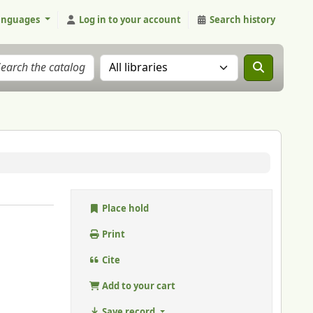
anguages
Log in to your account
Search history
Search the catalog in:
Place hold
Print
Cite
Add to your cart
Save record