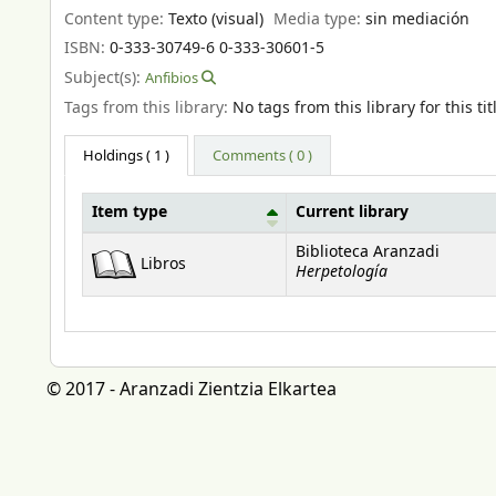
Content type:
Texto (visual)
Media type:
sin mediación
ISBN:
0-333-30749-6 0-333-30601-5
Subject(s):
Anfibios
Tags from this library:
No tags from this library for this tit
Holdings
( 1 )
Comments ( 0 )
Item type
Current library
Holdings
Biblioteca Aranzadi
Libros
Herpetología
© 2017 - Aranzadi Zientzia Elkartea