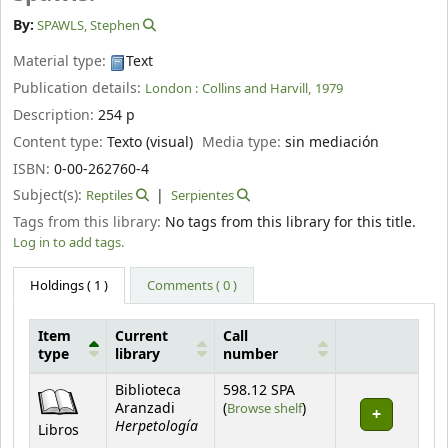
By:
SPAWLS, Stephen
Material type:
Text
Publication details:
London :
Collins and Harvill,
1979
Description:
254 p
Content type:
Texto (visual)
Media type:
sin mediación
ISBN:
0-00-262760-4
Subject(s):
Reptiles
Serpientes
Tags from this library:
No tags from this library for this title.
Log in to add tags.
Holdings
( 1 )
Comments ( 0 )
Item
Current
Call
type
library
number
Holdings
Biblioteca
598.12 SPA
(Opens below)
Aranzadi
(
Browse shelf
)
Herpetología
Libros