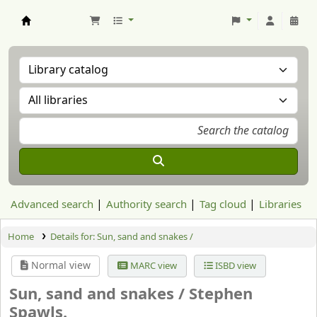
Aranzadi Zientzia Elkartea Liburutegia
Advanced search
Authority search
Tag cloud
Libraries
Home
Details for:
Sun, sand and snakes /
Normal view
MARC view
ISBD view
Sun, sand and snakes /
Stephen
Spawls.