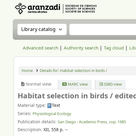
Aranzadi Zientzia Elkartea Liburutegia
Search the catalog by:
Search the catalog
Advanced search
Authority search
Tag cloud
Lib
Home
Details for:
Habitat selection in birds /
Normal view
MARC view
ISBD view
Habitat selection in birds /
edite
Material type:
Text
Series:
Physiological Ecology
Publication details:
San Diego :
Academic Press,
cop. 1985
Description:
XII, 558 p. --