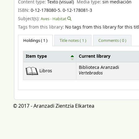
Content type:
Texto (visual)
Media type:
sin mediación
ISBN:
0-12-178080-5. 0-12-178081-3
Subject(s):
Aves - Habitat
Tags from this library:
No tags from this library for this tit
Holdings
( 1 )
Title notes ( 1 )
Comments ( 0 )
Item type
Current library
Holdings
Biblioteca Aranzadi
Libros
Vertebrados
© 2017 - Aranzadi Zientzia Elkartea