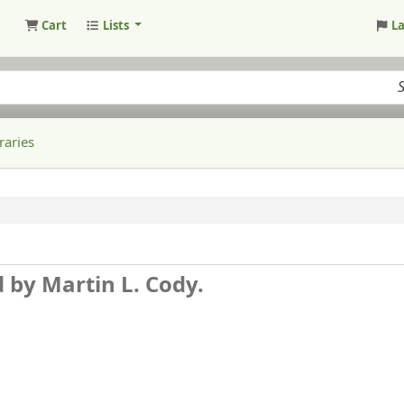
Cart
Lists
L
raries
d by Martin L. Cody.