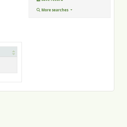
More searches