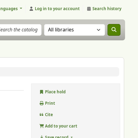
anguages
Log in to your account
Search history
Search the catalog in:
Place hold
Print
Cite
Add to your cart
Save record