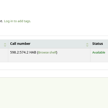
le.
Log in to add tags.
Call number
Status
(Opens below)
598.2:574.2 HAB (
Browse shelf
)
Available