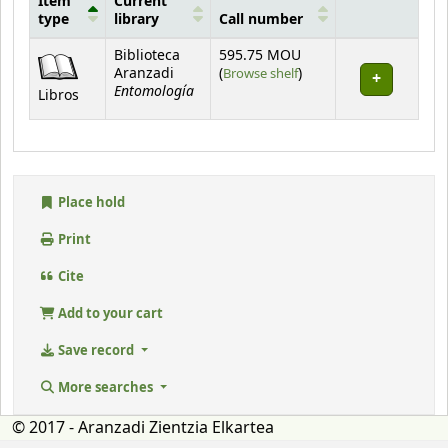
Item
Current
type
library
Call number
Holdings
Biblioteca
595.75 MOU
(Opens below)
Aranzadi
(
Browse shelf
)
Entomología
Libros
Place hold
Print
Cite
Add to your cart
Save record
More searches
© 2017 - Aranzadi Zientzia Elkartea