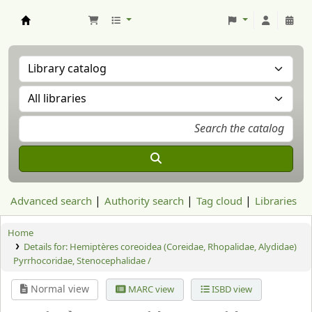
Aranzadi Zientzia Elkartea Liburutegia
Advanced search
Authority search
Tag cloud
Libraries
Home
Details for:
Hemiptères coreoidea (Coreidae, Rhopalidae, Alydidae)
Pyrrhocoridae, Stenocephalidae /
Normal view
MARC view
ISBD view