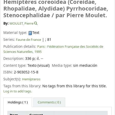
Hemiptères coreoidea (Coreidae,
Rhopalidae, Alydidae) Pyrrhocoridae,
Stenocephalidae /
par Pierre Moulet.
By:
MOULET, Pierre
Material type:
Text
Series:
|
; 81
Faune de France
Publication details:
Paris :
Fédération Française des Sociétés de
Sciences Naturelles,
1995
Description:
336 p
;
il. --
Content type:
Texto (visual)
Media type:
sin mediación
ISBN:
2-903052-15-8
Subject(s):
Hemípteros
Tags from this library:
No tags from this library for this title.
Log in to add tags.
Holdings
( 1 )
Comments ( 0 )