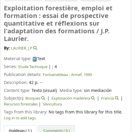
Exploitation forestière, emploi et
formation : essai de prospective
quantitative et réflexions sur
l'adaptation des formations /
J.P.
Laurier.
By:
LAURIER, J.P
Material type:
Text
Series:
|
; 4
Etude Technique
Publication details:
Fontainebleau :
Armef,
1990
Description:
42 p. --
Content type:
Texto (visual)
Media type:
sin mediación
Subject(s):
Bosques
Explotación maderera
Francia
Recursos forestales
Silvicultura
Tags from this library:
No tags from this library for this title.
Log in to add tags.
Holdings
( 1 )
Comments ( 0 )