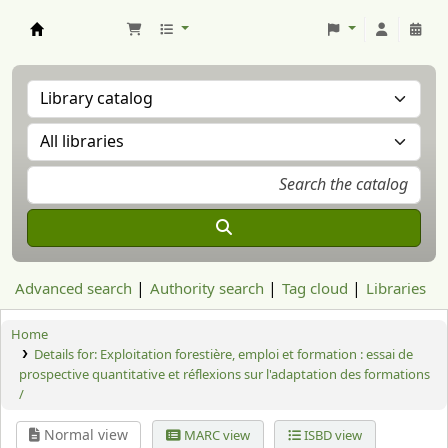
Aranzadi Zientzia Elkartea Liburutegia
Advanced search
Authority search
Tag cloud
Libraries
Home
Details for:
Exploitation forestière, emploi et formation : essai de
prospective quantitative et réflexions sur l'adaptation des formations
/
Normal view
MARC view
ISBD view