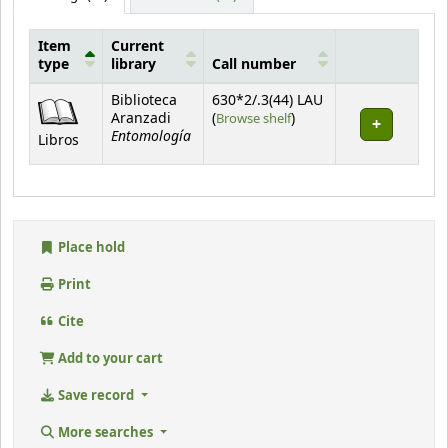
Item
Current
type
library
Call number
Holdings
Biblioteca
630*2/.3(44) LAU
(Opens below)
Aranzadi
(
Browse shelf
)
Entomología
Libros
Place hold
Print
Cite
Add to your cart
Save record
More searches