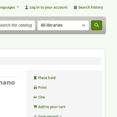
anguages
Log in to your account
Search history
Search the catalog in:
Place hold
mano
Print
Cite
Add to your cart
Save record