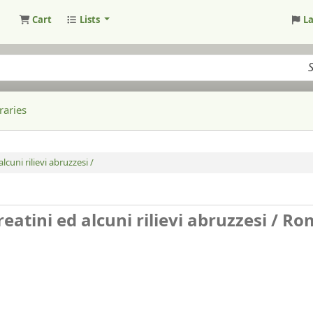
Cart
Lists
L
raries
lcuni rilievi abruzzesi /
reatini ed alcuni rilievi abruzzesi /
Ro