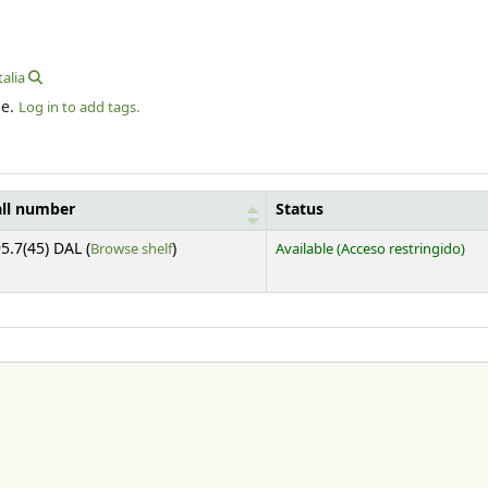
talia
le.
Log in to add tags.
all number
Status
(Opens below)
5.7(45) DAL (
Browse shelf
)
Available
(Acceso restringido)