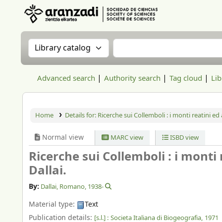
Aranzadi Zientzia Elkartea Liburutegia
Search the catalog by:
Search the catalog
Advanced search
Authority search
Tag cloud
Lib
Home
Details for:
Ricerche sui Collemboli : i monti reatini ed a
Normal view
MARC view
ISBD view
Ricerche sui Collemboli : i monti 
Dallai.
By:
Dallai, Romano
, 1938-
Material type:
Text
Publication details:
[s.l.] :
Societa Italiana di Biogeografia,
1971