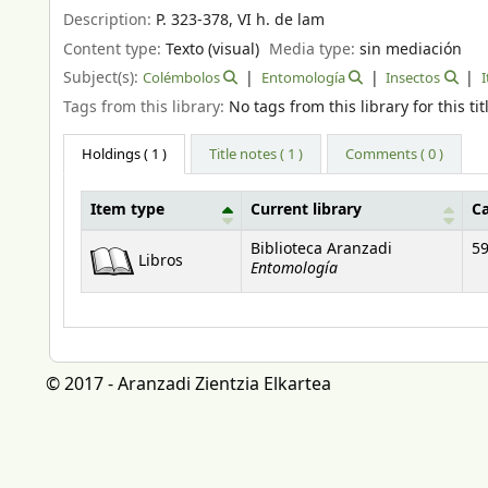
Description:
P. 323-378, VI h. de lam
Content type:
Texto (visual)
Media type:
sin mediación
Subject(s):
Colémbolos
Entomología
Insectos
I
Tags from this library:
No tags from this library for this tit
Holdings
( 1 )
Title notes ( 1 )
Comments ( 0 )
Item type
Current library
C
Holdings
Biblioteca Aranzadi
59
Libros
Entomología
© 2017 - Aranzadi Zientzia Elkartea