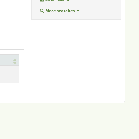
More searches