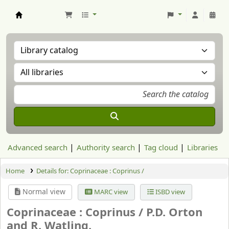
Aranzadi Zientzia Elkartea Liburutegia
Advanced search
Authority search
Tag cloud
Libraries
Home
Details for:
Coprinaceae : Coprinus /
Normal view
MARC view
ISBD view
Coprinaceae : Coprinus /
P.D. Orton
and R. Watling.