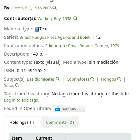
By:
Orton, P. D
, 1916-2005
Contributor(s):
Watling, Roy
, 1938-
Material type:
Text
Series:
|
; 2
British Fungus Flora Agarics and Boleti
Publication details:
Edinburgh :
Royal Botanic Garden,
1979
Description:
149 p. --
Content type:
Texto (visual)
Media type:
sin mediación
ISBN:
0-11-491565-2
Subject(s):
Basidiomicetes
Coprináceas
Hongos
Setas
Tags from this library:
No tags from this library for this title.
Log in to add tags.
Found in Open Library:
Holdings
( 1 )
Comments ( 0 )
Item
Current