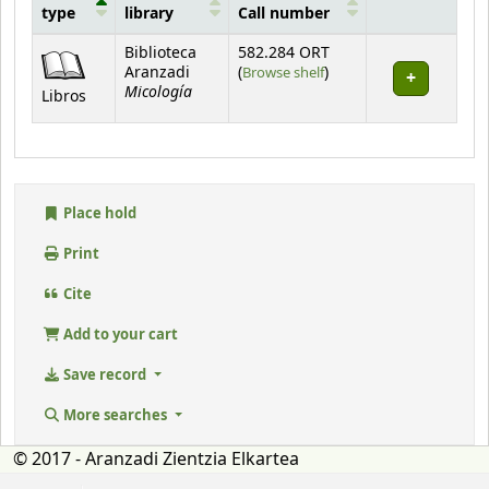
type
library
Call number
Holdings
Biblioteca
582.284 ORT
(Opens below)
Aranzadi
(
Browse shelf
)
Micología
Libros
Place hold
Print
Cite
Add to your cart
Save record
More searches
© 2017 - Aranzadi Zientzia Elkartea