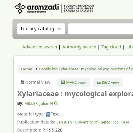
Aranzadi Zientzia Elkartea Liburutegia
Search the catalog by:
Search the catalog
Advanced search
Authority search
Tag cloud
Lib
Home
Details for:
Xylariaceae : mycological explorations of 
Normal view
MARC view
ISBD view
Xylariaceae : mycological explor
By:
MILLER, Julian H
Material type:
Text
Publication details:
San Juan :
University of Puerto Rico,
1934
Description:
P. 195-220