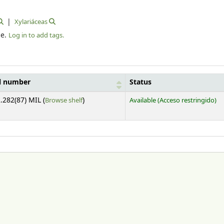
Xylariáceas
le.
Log in to add tags.
l number
Status
(Opens below)
.282(87) MIL (
Browse shelf
)
Available
(Acceso restringido)