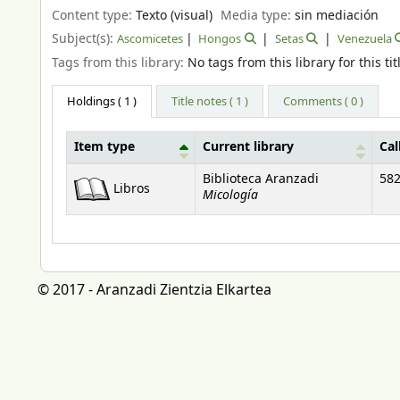
Content type:
Texto (visual)
Media type:
sin mediación
Subject(s):
Ascomicetes
Hongos
Setas
Venezuela
Tags from this library:
No tags from this library for this tit
Holdings
( 1 )
Title notes ( 1 )
Comments ( 0 )
Item type
Current library
Cal
Holdings
Biblioteca Aranzadi
582
Libros
Micología
© 2017 - Aranzadi Zientzia Elkartea