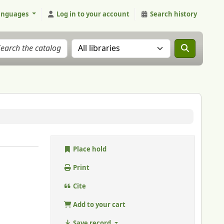
anguages
Log in to your account
Search history
Search the catalog in:
Place hold
Print
Cite
Add to your cart
Save record