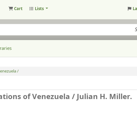
Cart
Lists
L
raries
Venezuela /
ations of Venezuela /
Julian H. Miller.