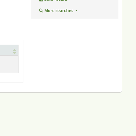
More searches