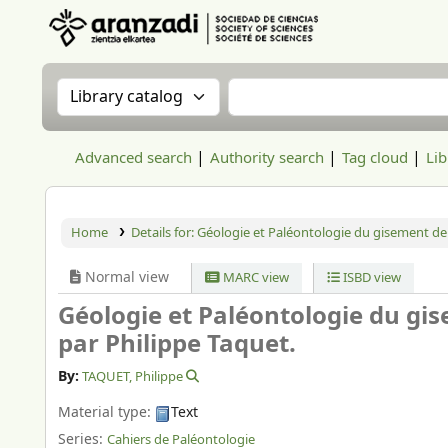
Aranzadi Zientzia Elkartea Liburutegia
Search the catalog by:
Search the catalog
Advanced search
Authority search
Tag cloud
Lib
Home
Details for:
Géologie et Paléontologie du gisement de
Normal view
MARC view
ISBD view
Géologie et Paléontologie du gi
par Philippe Taquet.
By:
TAQUET, Philippe
Material type:
Text
Series:
Cahiers de Paléontologie