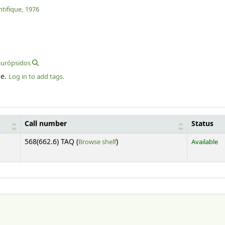
tifique,
1976
aurópsidos
le.
Log in to add tags.
Call number
Status
(Opens below)
568(662.6) TAQ (
Browse shelf
)
Available