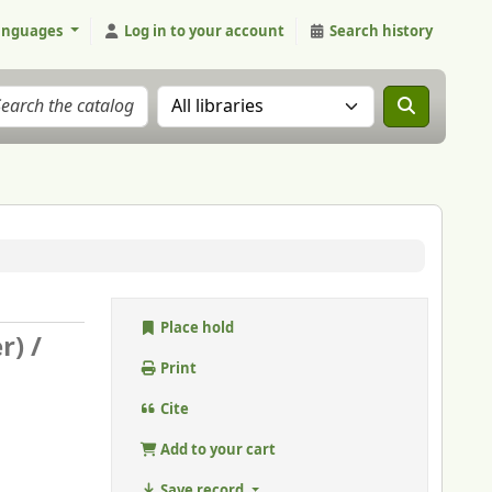
anguages
Log in to your account
Search history
Search the catalog in:
Place hold
r) /
Print
Cite
Add to your cart
Save record