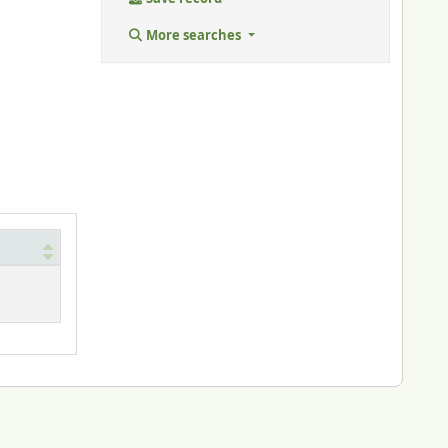
More searches