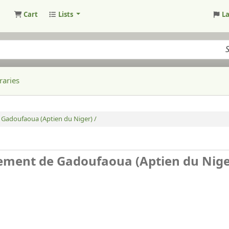
Cart
Lists
L
raries
 Gadoufaoua (Aptien du Niger) /
sement de Gadoufaoua (Aptien du Nige