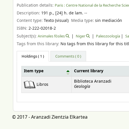
Publication details:
Paris :
Centre National de la Recherche Scien
Description:
191 p., [24] h. de lam. --
Content type:
Texto (visual)
Media type:
sin mediación
ISBN:
2-222-02018-2
Subject(s):
Animales fósiles
Niger
Paleozoología
S
Tags from this library:
No tags from this library for this tit
Holdings
( 1 )
Comments ( 0 )
Item type
Current library
Holdings
Biblioteca Aranzadi
Libros
Geología
© 2017 - Aranzadi Zientzia Elkartea