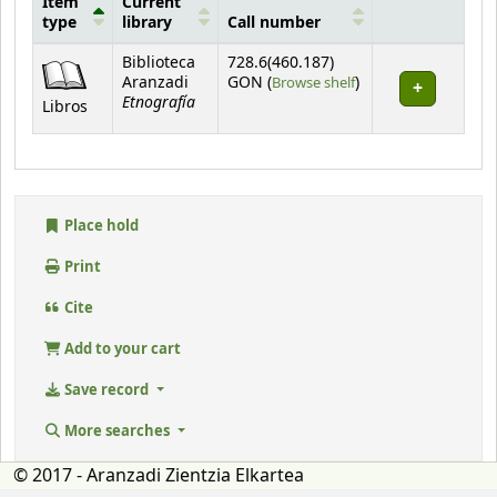
Item
Current
type
library
Call number
Holdings
Biblioteca
728.6(460.187)
(Opens below)
Aranzadi
GON (
Browse shelf
)
Etnografía
Libros
Place hold
Print
Cite
Add to your cart
Save record
More searches
© 2017 - Aranzadi Zientzia Elkartea