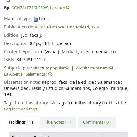
By:
GONZALEZ IGLESIAS, Lorenzo
Material type:
Text
Publication details:
Salamanca :
Universidad,
1982
Edition:
[Ed. facs.]. --
Description:
82 p., [14] h. de lam
Content type:
Texto (visual)
Media type:
sin mediación
ISBN:
84-7481-212-7
Subject(s):
Arquitectura popular
Arquitectura rural
La Alberca ( Salamanca )
Dissertation note:
Reprod. facs. de la ed. de : Salamanca :
Universidad, Tesis y Estudios Salmantinos, Colegio Trilingüe,
1945
Tags from this library:
No tags from this library for this title.
Log in to add tags.
Holdings
( 1 )
Title notes ( 1 )
Comments ( 0 )