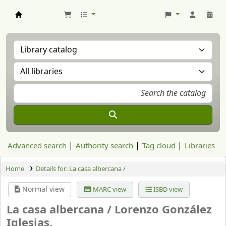
Aranzadi Zientzia Elkartea Liburutegia
Advanced search
Authority search
Tag cloud
Libraries
Home
Details for:
La casa albercana /
Normal view
MARC view
ISBD view
La casa albercana /
Lorenzo González
Iglesias.