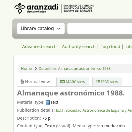
Aranzadi Zientzia Elkartea Liburutegia
Search the catalog by:
Search the catalog
Advanced search
Authority search
Tag cloud
Lib
Home
Details for:
Almanaque astronómico 1988.
Normal view
MARC view
ISBD view
Almanaque astronómico 1988.
Material type:
Text
Publication details:
[s.l.] :
Sociedad Astronómica de España y Am
Description:
75 p
Content type:
Texto (visual)
Media type:
sin mediación