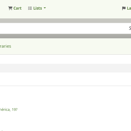
Cart
Lists
L
raries
érica,
19?