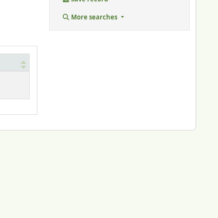
More searches