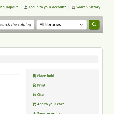
anguages
Log in to your account
Search history
Search the catalog in:
Place hold
Print
Cite
Add to your cart
Save record