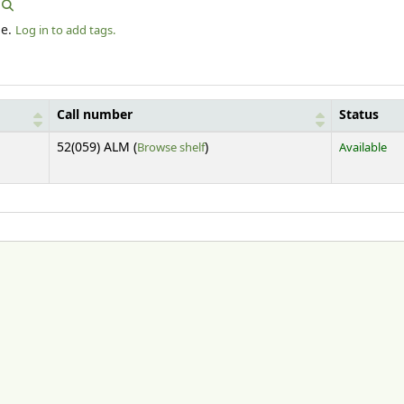
le.
Log in to add tags.
Call number
Status
(Opens below)
52(059) ALM (
Browse shelf
)
Available