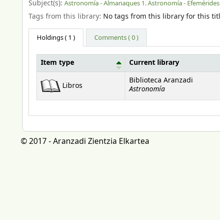
Subject(s):
Astronomía - Almanaques 1. Astronomía - Efemérides
Tags from this library:
No tags from this library for this tit
Holdings
( 1 )
Comments ( 0 )
Item type
Current library
Holdings
Biblioteca Aranzadi
Libros
Astronomía
© 2017 - Aranzadi Zientzia Elkartea