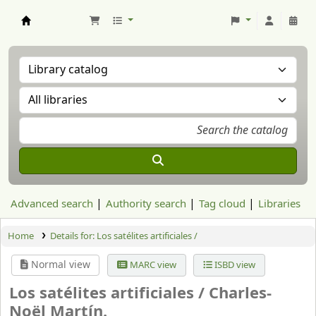
Aranzadi Zientzia Elkartea Liburutegia
Advanced search
Authority search
Tag cloud
Libraries
Home
Details for:
Los satélites artificiales /
Normal view
MARC view
ISBD view
Los satélites artificiales /
Charles-
Noël Martín.