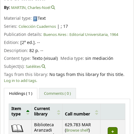
By:
MARTIN, Charles-Noël
Material type:
Text
Series:
|
; 17
Colección Cuadernos
Publication details:
Buenos Aires :
Editorial Universitaria,
1964
Edition:
[2ª ed.]. --
Description:
82 p. --
Content type:
Texto (visual)
Media type:
sin mediación
Subject(s):
Satélites
Tags from this library:
No tags from this library for this title.
Log in to add tags.
Holdings
( 1 )
Comments ( 0 )
Item
Current
type
library
Call number
Holdings
Biblioteca
629.783 MAR
(Opens below)
Aranzadi
(
Browse shelf
)