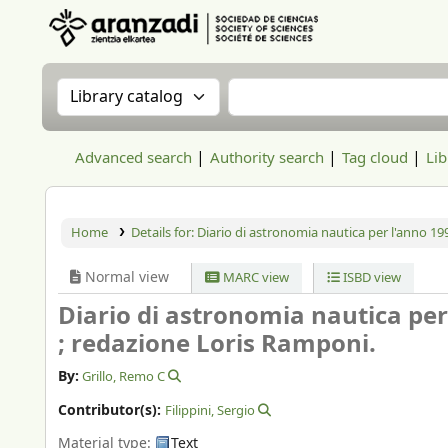
Aranzadi Zientzia Elkartea Liburutegia
Search the catalog by:
Search the catalog
Advanced search
Authority search
Tag cloud
Lib
Home
Details for:
Diario di astronomia nautica per l'anno 19
Normal view
MARC view
ISBD view
Diario di astronomia nautica per
; redazione Loris Ramponi.
By:
Grillo, Remo C
Contributor(s):
Filippini, Sergio
Material type:
Text