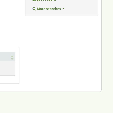
More searches