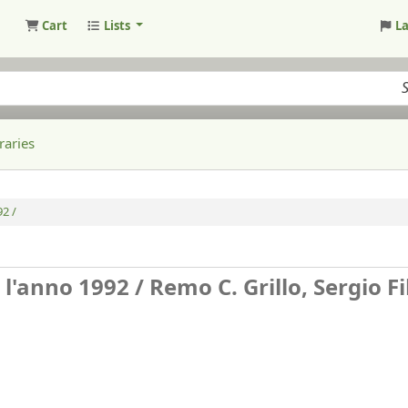
Cart
Lists
L
raries
92 /
 l'anno 1992 /
Remo C. Grillo, Sergio Fi