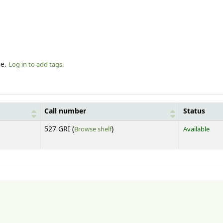
le.
Log in to add tags.
Call number
Status
(Opens below)
527 GRI (
Browse shelf
)
Available