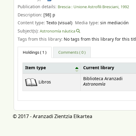
Publication details:
Brescia :
Unione Astrofili Bresciani,
1992
Description:
[98] p
Content type:
Texto (visual)
Media type:
sin mediación
Subject(s):
Astronomía náutica
Tags from this library:
No tags from this library for this tit
Holdings
( 1 )
Comments ( 0 )
Item type
Current library
Holdings
Biblioteca Aranzadi
Libros
Astronomía
© 2017 - Aranzadi Zientzia Elkartea