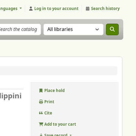
anguages
Log in to your account
Search history
Search the catalog in:
Place hold
lippini
Print
Cite
Add to your cart
Save record