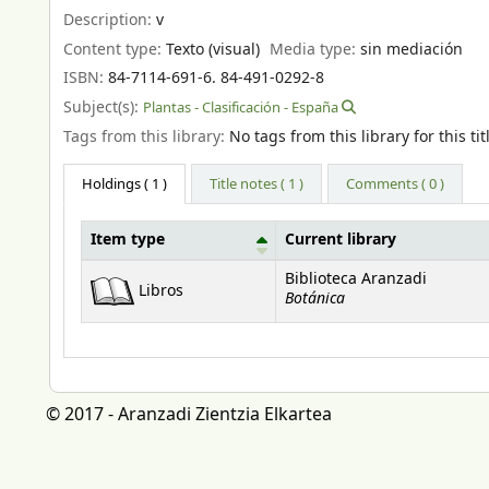
Description:
v
Content type:
Texto (visual)
Media type:
sin mediación
ISBN:
84-7114-691-6. 84-491-0292-8
Subject(s):
Plantas - Clasificación - España
Tags from this library:
No tags from this library for this tit
Holdings
( 1 )
Title notes ( 1 )
Comments ( 0 )
Item type
Current library
Holdings
Biblioteca Aranzadi
Libros
Botánica
© 2017 - Aranzadi Zientzia Elkartea