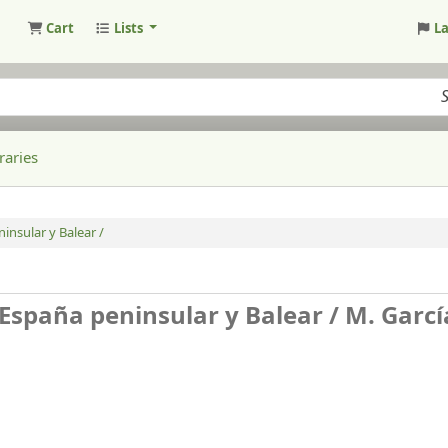
Cart
Lists
L
raries
ninsular y Balear /
de España peninsular y Balear /
M. Garcí