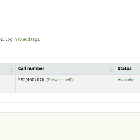
le.
Log in to add tags.
Call number
Status
(Opens below)
582(460) ROL (
Browse shelf
)
Available