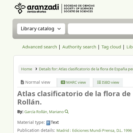
Aranzadi Zientzia Elkartea Liburutegia
Search the catalog by:
Search the catalog
Advanced search
Authority search
Tag cloud
Lib
Home
Details for:
Atlas clasificatorio de la flora de España pe
Normal view
MARC view
ISBD view
Atlas clasificatorio de la flora 
Rollán.
By:
García Rollán, Mariano
Material type:
Text
Publication details:
Madrid :
Ediciones Mundi Prensa,
D.L. 1996