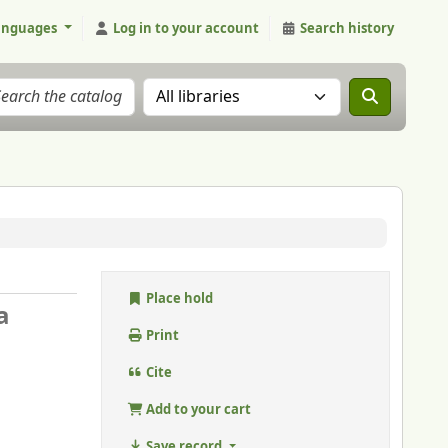
anguages
Log in to your account
Search history
Search the catalog in:
Place hold
a
Print
Cite
Add to your cart
Save record