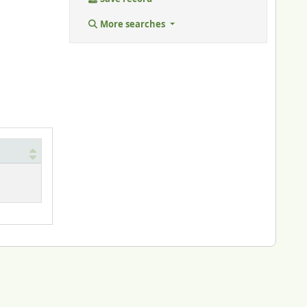
More searches