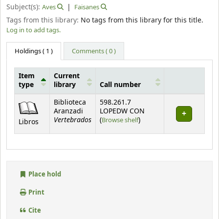
Subject(s):
Aves
Faisanes
Tags from this library:
No tags from this library for this title.
Log in to add tags.
Holdings
( 1 )
Comments ( 0 )
Item
Current
type
library
Call number
Holdings
Biblioteca
598.261.7
Aranzadi
LOPEDW CON
Vertebrados
(Opens below)
(
Browse shelf
)
Libros
Place hold
Print
Cite