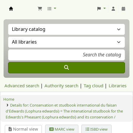
Aranzadi Zientzia Elkartea Liburutegia
Advanced search
Authority search
Tag cloud
Libraries
Home
Details for:
Conservation et studbook international du faisan
d'Edwards (Lophura edwardsi) = The intenational studbook for the
Edwards's Pheasant (Lophura edwardsi) and its conservation /
Normal view
MARC view
ISBD view