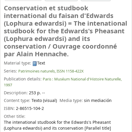
Conservation et studbook
international du faisan d'Edwards
(Lophura edwardsi) = The intenational
studbook for the Edwards's Pheasant
(Lophura edwardsi) and its
conservation /
Ouvrage coordonné
par Alain Hennache.
Material type:
Text
Series:
Patrimoines naturels, ISSN 1158-422X
Publication details:
Paris :
Muséum National d'Histoire Naturelle,
1997
Description:
253 p. --
Content type:
Texto (visual)
Media type:
sin mediación
ISBN:
2-86515-104-2
Other title:
The intenational studbook for the Edwards's Pheasant
(Lophura edwardsi) and its conservation [Parallel title]