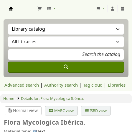
Aranzadi Zientzia Elkartea Liburutegia
Advanced search
Authority search
Tag cloud
Libraries
Home
Details for:
Flora Mycologica Ibérica.
Normal view
MARC view
ISBD view
Flora Mycologica Ibérica.
Material type:
Text