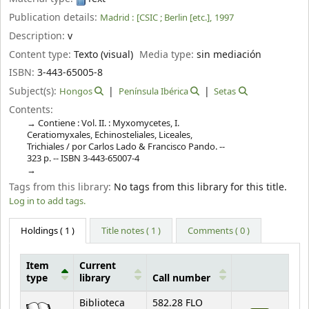
Publication details:
Madrid :
[CSIC ; Berlin [etc.],
1997
Description:
v
Content type:
Texto (visual)
Media type:
sin mediación
ISBN:
3-443-65005-8
Subject(s):
Hongos
Península Ibérica
Setas
Contents:
Contiene : Vol. II. : Myxomycetes, I.
Ceratiomyxales, Echinosteliales, Liceales,
Trichiales / por Carlos Lado & Francisco Pando. --
323 p. -- ISBN 3-443-65007-4
Tags from this library:
No tags from this library for this title.
Log in to add tags.
Holdings
( 1 )
Title notes ( 1 )
Comments ( 0 )
Item
Current
type
library
Call number
Holdings
Biblioteca
582.28 FLO