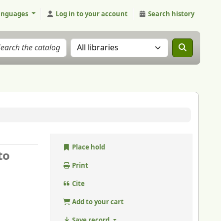
anguages
Log in to your account
Search history
Search the catalog in:
Place hold
to
Print
Cite
Add to your cart
Save record