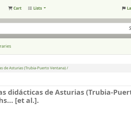
Cart
Lists
L
raries
cas de Asturias (Trubia-Puerto Ventana) /
ías didácticas de Asturias (Trubia-Puer
.. [et al.].