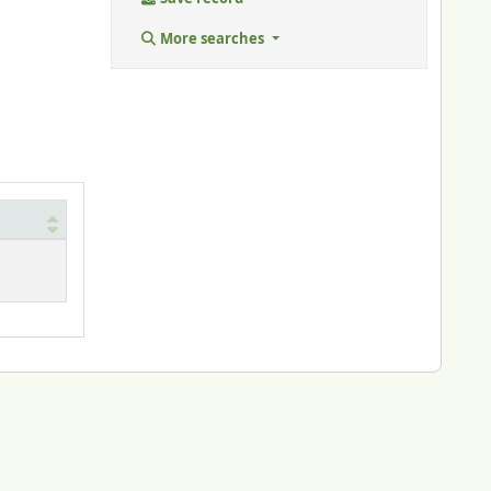
More searches