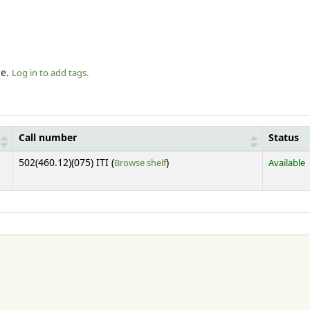
le.
Log in to add tags.
Call number
Status
(Opens below)
502(460.12)(075) ITI (
Browse shelf
)
Available