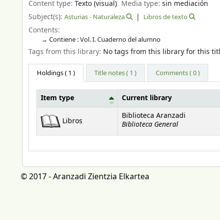
Content type:
Texto (visual)
Media type:
sin mediación
Subject(s):
Asturias - Naturaleza
Libros de texto
Contents:
Contiene : Vol. I. Cuaderno del alumno
Tags from this library:
No tags from this library for this tit
Holdings
( 1 )
Title notes ( 1 )
Comments ( 0 )
Item type
Current library
Holdings
Biblioteca Aranzadi
Libros
Biblioteca General
© 2017 - Aranzadi Zientzia Elkartea