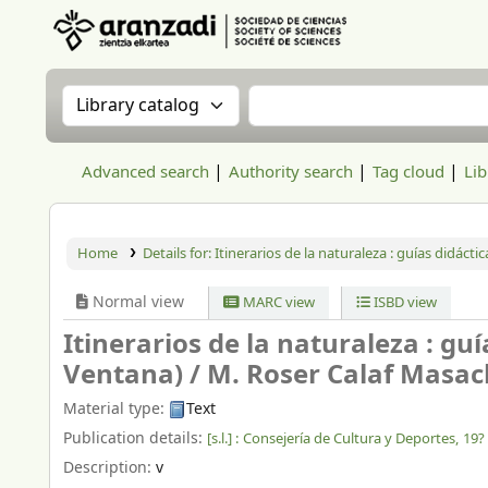
Aranzadi Zientzia Elkartea Liburutegia
Search the catalog by:
Search the catalog
Advanced search
Authority search
Tag cloud
Lib
Home
Details for:
Itinerarios de la naturaleza : guías didácti
Normal view
MARC view
ISBD view
Itinerarios de la naturaleza : gu
Ventana) /
M. Roser Calaf Masachs.
Material type:
Text
Publication details:
[s.l.] :
Consejería de Cultura y Deportes,
19?
Description:
v