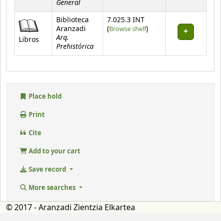
General
Biblioteca
7.025.3 INT
(Opens below)
Aranzadi
(
Browse shelf
)
Arq.
Libros
Prehistórica
Place hold
Print
Cite
Add to your cart
Save record
More searches
© 2017 - Aranzadi Zientzia Elkartea