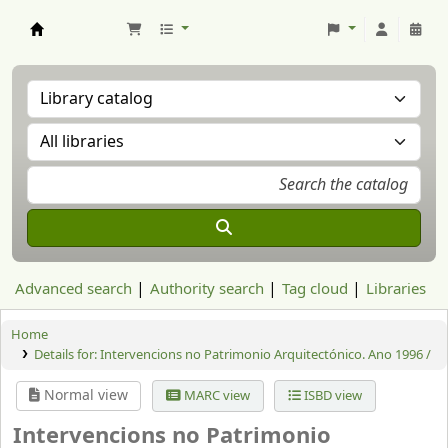
Aranzadi Zientzia Elkartea Liburutegia
Advanced search
Authority search
Tag cloud
Libraries
Home
Details for:
Intervencions no Patrimonio Arquitectónico. Ano 1996 /
Normal view
MARC view
ISBD view
Intervencions no Patrimonio