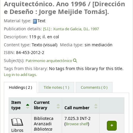
Arquitectónico. Ano 1996 /
[Dirección
e Deseño : Jorge Meijide Tomás].
Material type:
Text
Publication details:
[S.l.] :
Xunta de Galicia,
D.L. 1997
Description:
119 p
;
il. en col
Content type:
Texto (visual)
Media type:
sin mediación
ISBN:
84-453-2012-2
Subject(s):
Patrimonio arquitectónico
Tags from this library:
No tags from this library for this title.
Log in to add tags.
Holdings
( 2 )
Title notes ( 1 )
Comments ( 0 )
Item
Current
type
library
Call number
Holdings
Biblioteca
7.025.3 INT-2
(Opens below)
Aranzadi
(
Browse shelf
)
Biblioteca
Libros