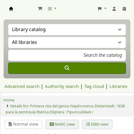
Aranzadi Zientzia Elkartea Liburutegia
Advanced search
Authority search
Tag cloud
Libraries
Home
Details for:
Primera cita del genus Nephrocerus Zetterstedt, 1838
para la península Ibérica (Diptera : Pipunculidae) /
Normal view
MARC view
ISBD view