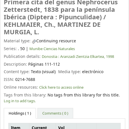
Primera cita del genus Nephrocerus
Zetterstedt, 1838 para la península
Ibérica (Diptera : Pipunculidae) /
KEHLMAIER, Ch., MARTINEZ DE
MURGIA, L.
Material type:
Continuing resource
Series:
. 50
|
Munibe Ciencias Naturales
Publication details:
Donostia :
Aranzadi Zientzia Elkartea,
1998
Description:
Páginas 111-112
Content type:
Texto (visual)
Media type:
electrónico
ISSN:
0214-7688
Online resources:
Click here to access online
Tags from this library:
No tags from this library for this title.
Log in to add tags.
Holdings
( 1 )
Comments ( 0 )
Item
Current
Vol