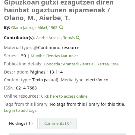
Gipuzkoan gutxi ezagutzen diren
hainbat ugaztunen aipamenak /
Olano, M., Aierbe, T.
By:
Olano Jauregi, Mikel
, 1962-
Contributor(s):
Aierbe Arzelus, Tomás
Material type:
Continuing resource
Series:
. 50
|
Munibe Ciencias Naturales
Publication details:
Donostia :
Aranzadi Zientzia Elkartea,
1998
Description:
Páginas 113-114
Content type:
Texto (visual)
Media type:
electrónico
ISSN:
0214-7688
Online resources:
Click here to access online
Tags from this library:
No tags from this library for this title.
Log in to add tags.
Holdings
( 1 )
Comments ( 0 )