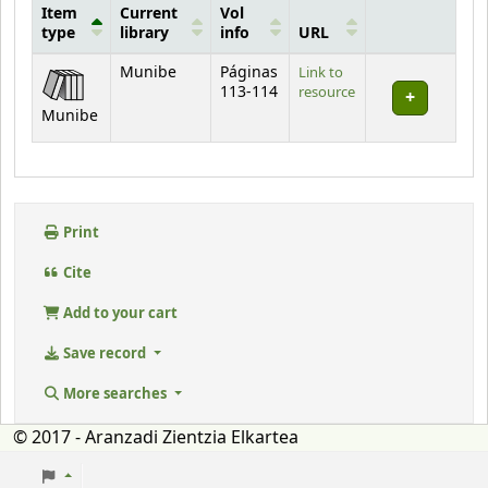
Item
Current
Vol
type
library
info
URL
Holdings
Munibe
Páginas
Link to
113-114
resource
Munibe
Print
Cite
Add to your cart
Save record
More searches
© 2017 - Aranzadi Zientzia Elkartea