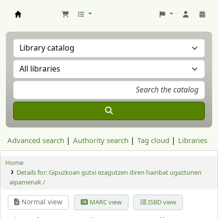
Aranzadi Zientzia Elkartea Liburutegia
Advanced search
Authority search
Tag cloud
Libraries
Home
Details for:
Gipuzkoan gutxi ezagutzen diren hainbat ugaztunen
aipamenak /
Normal view
MARC view
ISBD view