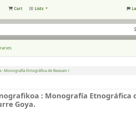
Cart
Lists
L
raries
 : Monografía Etnográfica de Beasain /
nografikoa : Monografía Etnográfica 
aurre Goya.