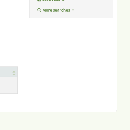
More searches