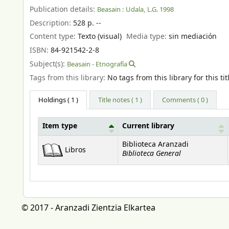
Publication details:
Beasain :
Udala,
L.G. 1998
Description:
528 p. --
Content type:
Texto (visual)
Media type:
sin mediación
ISBN:
84-921542-2-8
Subject(s):
Beasain - Etnografía
Tags from this library:
No tags from this library for this tit
Holdings
( 1 )
Title notes ( 1 )
Comments ( 0 )
Item type
Current library
Holdings
Biblioteca Aranzadi
Libros
Biblioteca General
© 2017 - Aranzadi Zientzia Elkartea