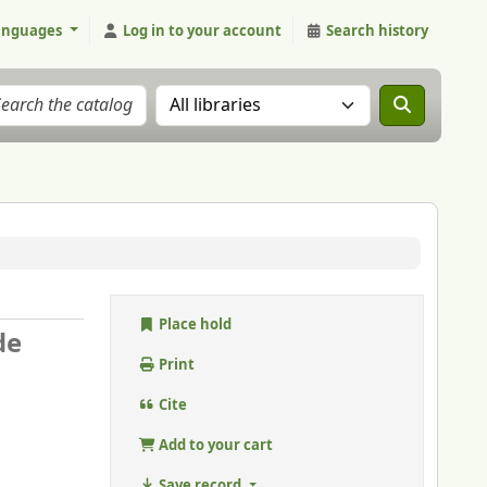
anguages
Log in to your account
Search history
Search the catalog in:
Place hold
de
Print
Cite
Add to your cart
Save record