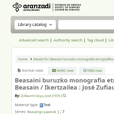
Aranzadi Zientzia Elkartea Liburutegia
Search the catalog by:
Search the catalog
Advanced search
Authority search
Tag cloud
Lib
Home
Details for:
Beasaini buruzko monografia etnografikoa
Normal view
MARC view
ISBD view
Beasaini buruzko monografia et
Beasain /
Ikertzailea : José Zufi
By:
Zufiaurre Goya, José
[1935-]
Material type:
Text
Series:
|
; 7
Beasaingo paperak