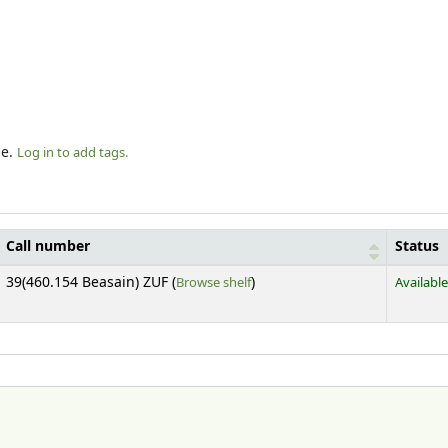
le.
Log in to add tags.
Call number
Status
(Opens below)
39(460.154 Beasain) ZUF (
Browse shelf
)
Available