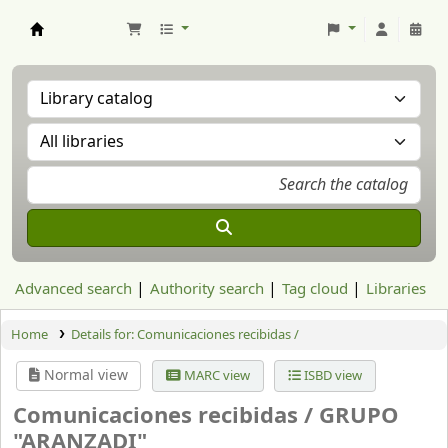
Aranzadi Zientzia Elkartea Liburutegia
Advanced search
Authority search
Tag cloud
Libraries
Home
Details for:
Comunicaciones recibidas /
Normal view
MARC view
ISBD view
Comunicaciones recibidas /
GRUPO
"ARANZADI"