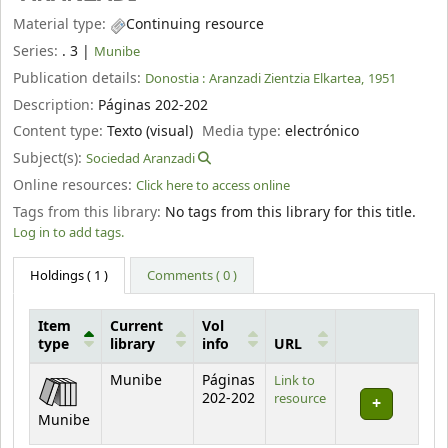
Material type:
Continuing resource
Series:
. 3
|
Munibe
Publication details:
Donostia :
Aranzadi Zientzia Elkartea,
1951
Description:
Páginas 202-202
Content type:
Texto (visual)
Media type:
electrónico
Subject(s):
Sociedad Aranzadi
Online resources:
Click here to access online
Tags from this library:
No tags from this library for this title.
Log in to add tags.
Holdings
( 1 )
Comments ( 0 )
Item
Current
Vol
type
library
info
URL
Holdings
Munibe
Páginas
Link to
202-202
resource
Munibe