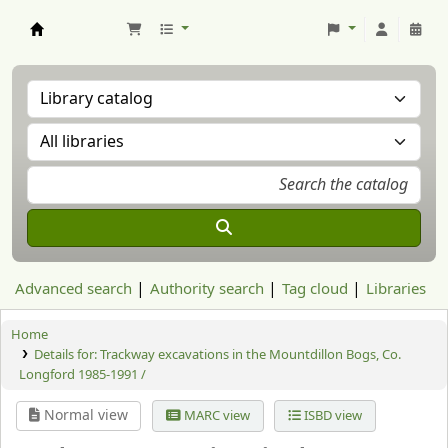
Aranzadi Zientzia Elkartea Liburutegia
Advanced search
Authority search
Tag cloud
Libraries
Home
Details for:
Trackway excavations in the Mountdillon Bogs, Co.
Longford 1985-1991 /
Normal view
MARC view
ISBD view