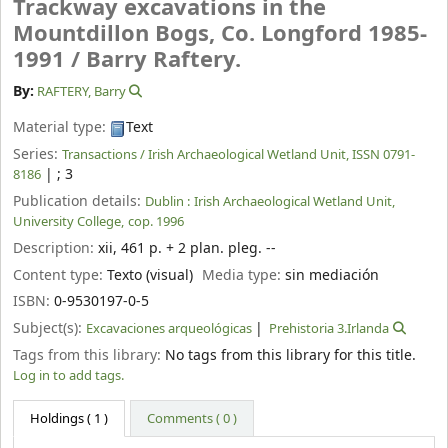
Trackway excavations in the
Mountdillon Bogs, Co. Longford 1985-
1991 /
Barry Raftery.
By:
RAFTERY, Barry
Material type:
Text
Series:
Transactions / Irish Archaeological Wetland Unit, ISSN 0791-
|
; 3
8186
Publication details:
Dublin :
Irish Archaeological Wetland Unit,
University College,
cop. 1996
Description:
xii, 461 p. + 2 plan. pleg. --
Content type:
Texto (visual)
Media type:
sin mediación
ISBN:
0-9530197-0-5
Subject(s):
Excavaciones arqueológicas
Prehistoria 3.Irlanda
Tags from this library:
No tags from this library for this title.
Log in to add tags.
Holdings
( 1 )
Comments ( 0 )