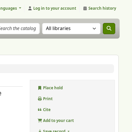
anguages
Log in to your account
Search history
Search the catalog in:
Place hold
e
Print
Cite
Add to your cart
Save record