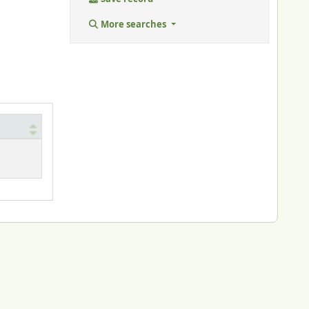
More searches