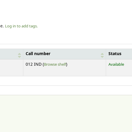
le.
Log in to add tags.
Call number
Status
(Opens below)
012 IND (
Browse shelf
)
Available