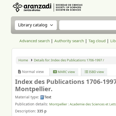
Aranzadi Zientzia Elkartea Liburutegia
Search the catalog by:
Search the catalog
Advanced search
Authority search
Tag cloud
Lib
Home
Details for:
Index des Publications 1706-1997 /
Normal view
MARC view
ISBD view
Index des Publications 1706-199
Montpellier.
Material type:
Text
Publication details:
Montpellier :
Academie des Sciences et Lett
Description:
335 p