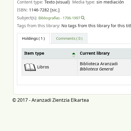
Content type:
Texto (visual)
Media type:
sin mediación
ISBN:
1146-7282 [sic.]
Subject(s):
Bibliografías - 1706-1997
Tags from this library:
No tags from this library for this tit
Holdings
( 1 )
Comments ( 0 )
Item type
Current library
Holdings
Biblioteca Aranzadi
Libros
Biblioteca General
© 2017 - Aranzadi Zientzia Elkartea