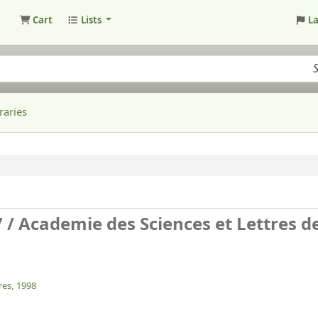
Cart
Lists
L
raries
7 /
Academie des Sciences et Lettres d
res,
1998