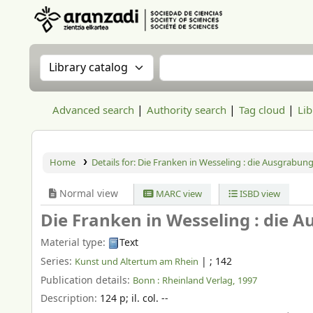
Aranzadi Zientzia Elkartea Liburutegia
Search the catalog by:
Search the catalog
Advanced search
Authority search
Tag cloud
Lib
Home
Details for:
Die Franken in Wesseling :
die Ausgrabung
Normal view
MARC view
ISBD view
Die Franken in Wesseling : die 
Material type:
Text
Series:
|
; 142
Kunst und Altertum am Rhein
Publication details:
Bonn :
Rheinland Verlag,
1997
Description:
124 p
;
il. col. --