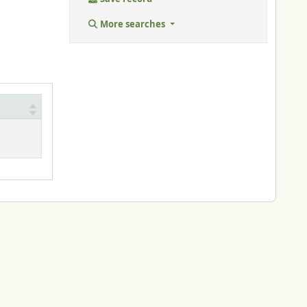
More searches