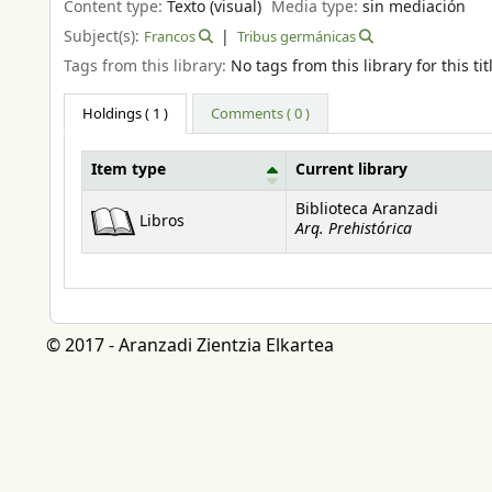
Content type:
Texto (visual)
Media type:
sin mediación
Subject(s):
Francos
Tribus germánicas
Tags from this library:
No tags from this library for this tit
Holdings
( 1 )
Comments ( 0 )
Item type
Current library
Holdings
Biblioteca Aranzadi
Libros
Arq. Prehistórica
© 2017 - Aranzadi Zientzia Elkartea