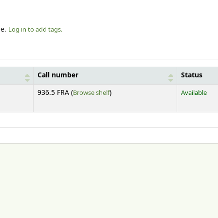
le.
Log in to add tags.
Call number
Status
(Opens below)
936.5 FRA (
Browse shelf
)
Available