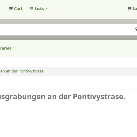
Cart
Lists
L
raries
en an der Pontivystrase.
Ausgrabungen an der Pontivystrase.