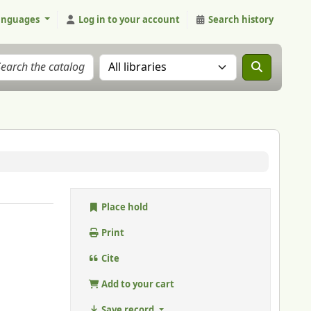
anguages
Log in to your account
Search history
Search the catalog in:
Place hold
Print
Cite
Add to your cart
Save record