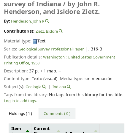
survey of Indiana /
by John R.
Henderson, and Isidore Zietz.
By:
Henderson, John R
Contributor(s):
Zietz, Isidore
Material type:
Text
Series:
|
; 316-B
Geological Survey Professional Paper
Publication details:
Washington :
United States Government
Printing Office,
1958
Description:
37 p. + 1 map. --
Content type:
Texto (visual)
Media type:
sin mediación
Subject(s):
Geología
Indiana
Tags from this library:
No tags from this library for this title.
Log in to add tags.
Holdings
( 1 )
Comments ( 0 )
Item
Current