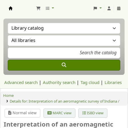
Aranzadi Zientzia Elkartea Liburutegia
Advanced search
Authority search
Tag cloud
Libraries
Home
Details for:
Interpretation of an aeromagnetic survey of Indiana /
Normal view
MARC view
ISBD view
Interpretation of an aeromagnetic