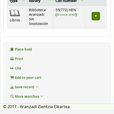
type
library
Call number
Holdings
Biblioteca
55(772) HEN
(Opens below)
Aranzadi
(
Browse shelf
)
Sin
Libros
localización
Place hold
Print
Cite
Add to your cart
Save record
More searches
© 2017 - Aranzadi Zientzia Elkartea