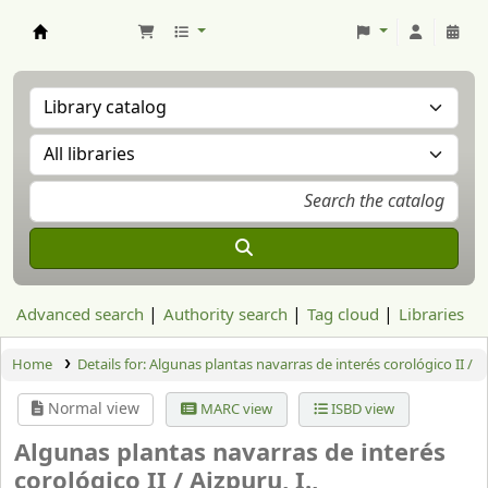
Aranzadi Zientzia Elkartea Liburutegia
Advanced search
Authority search
Tag cloud
Libraries
Home
Details for:
Algunas plantas navarras de interés corológico II /
Normal view
MARC view
ISBD view
Algunas plantas navarras de interés
corológico II /
Aizpuru, I.,