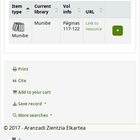
Item
Current
Vol
type
library
info
URL
Holdings
Munibe
Páginas
Link to
117-122
resource
Munibe
Print
Cite
Add to your cart
Save record
More searches
© 2017 - Aranzadi Zientzia Elkartea