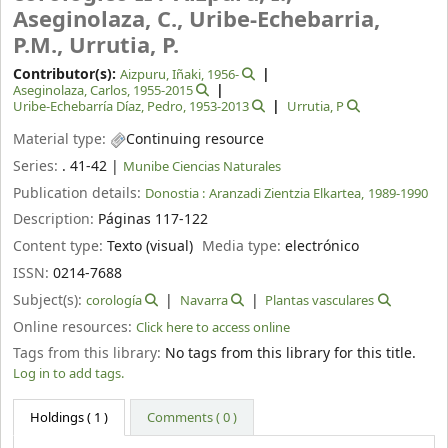
Aseginolaza, C., Uribe-Echebarria,
P.M., Urrutia, P.
Contributor(s):
Aizpuru, Iñaki
, 1956-
Aseginolaza, Carlos
, 1955-2015
Uribe-Echebarría Díaz, Pedro
, 1953-2013
Urrutia, P
Material type:
Continuing resource
Series:
. 41-42
|
Munibe Ciencias Naturales
Publication details:
Donostia :
Aranzadi Zientzia Elkartea,
1989-1990
Description:
Páginas 117-122
Content type:
Texto (visual)
Media type:
electrónico
ISSN:
0214-7688
Subject(s):
corología
Navarra
Plantas vasculares
Online resources:
Click here to access online
Tags from this library:
No tags from this library for this title.
Log in to add tags.
Holdings
( 1 )
Comments ( 0 )