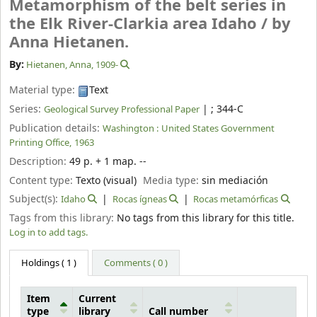
Metamorphism of the belt series in
the Elk River-Clarkia area Idaho /
by
Anna Hietanen.
By:
Hietanen, Anna
, 1909-
Material type:
Text
Series:
|
; 344-C
Geological Survey Professional Paper
Publication details:
Washington :
United States Government
Printing Office,
1963
Description:
49 p. + 1 map. --
Content type:
Texto (visual)
Media type:
sin mediación
Subject(s):
Idaho
Rocas ígneas
Rocas metamórficas
Tags from this library:
No tags from this library for this title.
Log in to add tags.
Holdings
( 1 )
Comments ( 0 )
Item
Current
type
library
Call number