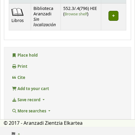
Holdings
Biblioteca
552.3/.4(796) HIE
(Opens below)
Aranzadi
(
Browse shelf
)
Sin
Libros
localización
Place hold
Print
Cite
Add to your cart
Save record
More searches
© 2017 - Aranzadi Zientzia Elkartea