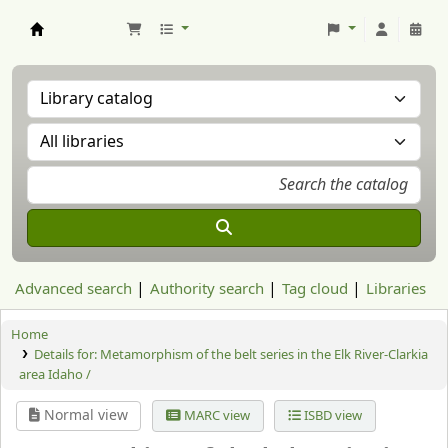
Aranzadi Zientzia Elkartea Liburutegia
Advanced search
Authority search
Tag cloud
Libraries
Home
Details for:
Metamorphism of the belt series in the Elk River-Clarkia
area Idaho /
Normal view
MARC view
ISBD view