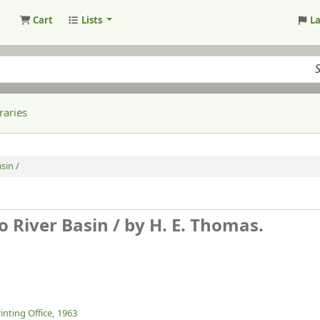
Cart
Lists
L
raries
sin /
o River Basin /
by H. E. Thomas.
nting Office,
1963