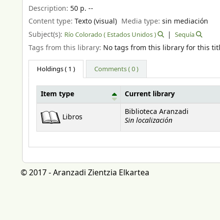
Description:
50 p. --
Content type:
Texto (visual)
Media type:
sin mediación
Subject(s):
Río Colorado ( Estados Unidos )
Sequía
Tags from this library:
No tags from this library for this tit
Holdings
( 1 )
Comments ( 0 )
Item type
Current library
Holdings
Biblioteca Aranzadi
Libros
Sin localización
© 2017 - Aranzadi Zientzia Elkartea