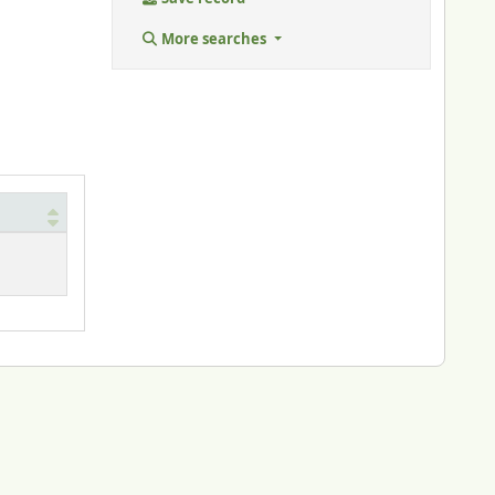
More searches