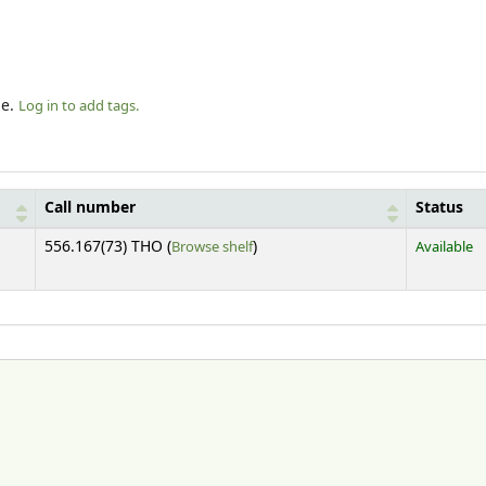
le.
Log in to add tags.
Call number
Status
(Opens below)
556.167(73) THO (
Browse shelf
)
Available