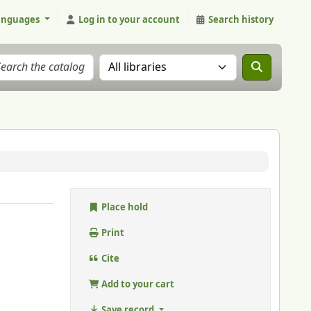
anguages
Log in to your account
Search history
Search the catalog in:
Place hold
Print
Cite
Add to your cart
Save record