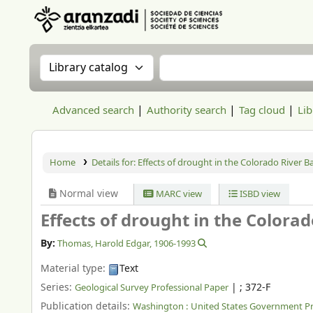
Aranzadi Zientzia Elkartea Liburutegia
Search the catalog by:
Search the catalog
Advanced search
Authority search
Tag cloud
Lib
Home
Details for:
Effects of drought in the Colorado River Ba
Normal view
MARC view
ISBD view
Effects of drought in the Colorad
By:
Thomas, Harold Edgar
, 1906-1993
Material type:
Text
Series:
|
; 372-F
Geological Survey Professional Paper
Publication details:
Washington :
United States Government Pri