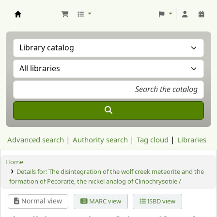
Aranzadi Zientzia Elkartea Liburutegia
Advanced search
Authority search
Tag cloud
Libraries
Home
Details for:
The disintegration of the wolf creek meteorite and the
formation of Pecoraite, the nickel analog of Clinochrysotile /
Normal view
MARC view
ISBD view