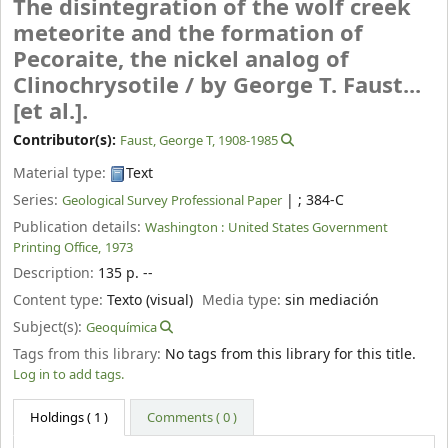
The disintegration of the wolf creek
meteorite and the formation of
Pecoraite, the nickel analog of
Clinochrysotile /
by George T. Faust...
[et al.].
Contributor(s):
Faust, George T
, 1908-1985
Material type:
Text
Series:
|
; 384-C
Geological Survey Professional Paper
Publication details:
Washington :
United States Government
Printing Office,
1973
Description:
135 p. --
Content type:
Texto (visual)
Media type:
sin mediación
Subject(s):
Geoquímica
Tags from this library:
No tags from this library for this title.
Log in to add tags.
Holdings
( 1 )
Comments ( 0 )