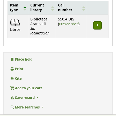
Item
Current
Call
type
library
number
Holdings
Biblioteca
550.4 DIS
(Opens below)
Aranzadi
(
Browse shelf
)
Sin
Libros
localización
Place hold
Print
Cite
Add to your cart
Save record
More searches