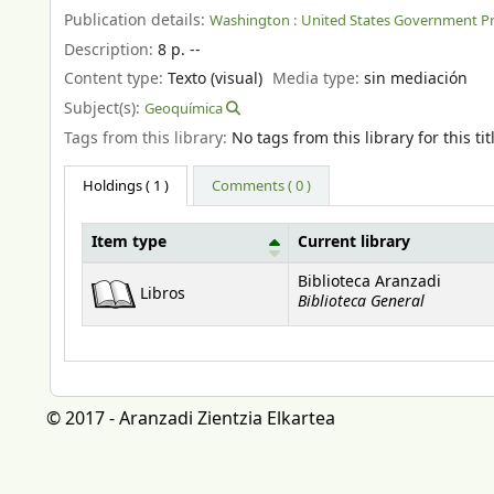
Publication details:
Washington :
United States Government Pri
Description:
8 p. --
Content type:
Texto (visual)
Media type:
sin mediación
Subject(s):
Geoquímica
Tags from this library:
No tags from this library for this tit
Holdings
( 1 )
Comments ( 0 )
Item type
Current library
Holdings
Biblioteca Aranzadi
Libros
Biblioteca General
© 2017 - Aranzadi Zientzia Elkartea