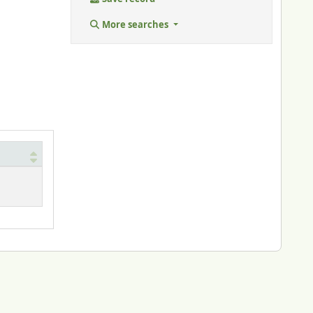
More searches