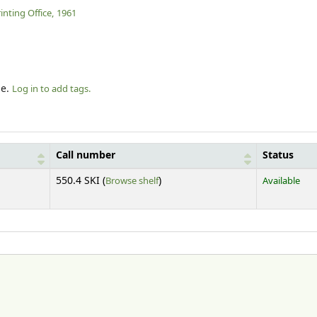
nting Office,
1961
le.
Log in to add tags.
Call number
Status
(Opens below)
550.4 SKI (
Browse shelf
)
Available