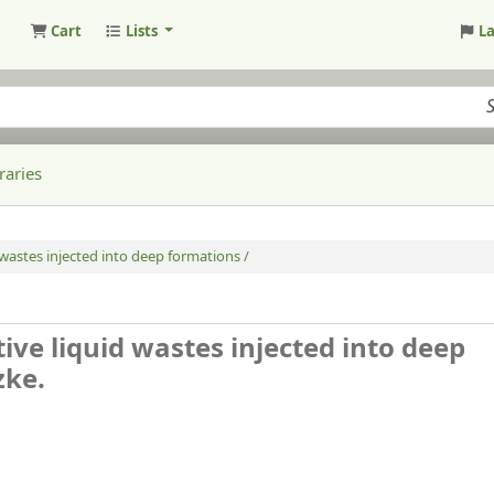
Cart
Lists
L
raries
 wastes injected into deep formations /
ive liquid wastes injected into deep
zke.