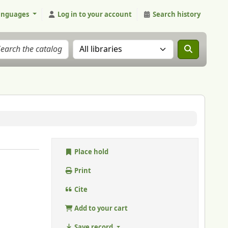
anguages
Log in to your account
Search history
Search the catalog in:
Place hold
Print
Cite
Add to your cart
Save record