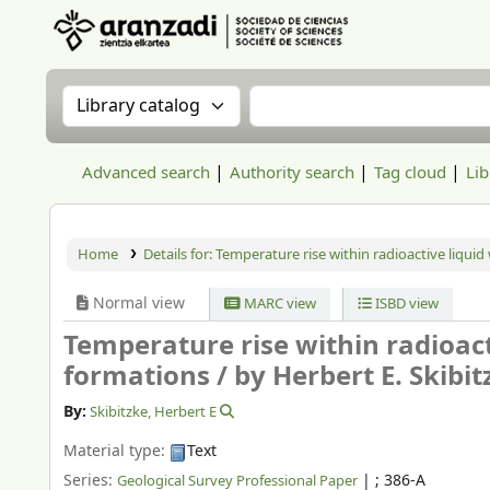
Aranzadi Zientzia Elkartea Liburutegia
Search the catalog by:
Search the catalog
Advanced search
Authority search
Tag cloud
Lib
Home
Details for:
Temperature rise within radioactive liquid
Normal view
MARC view
ISBD view
Temperature rise within radioact
formations /
by Herbert E. Skibit
By:
Skibitzke, Herbert E
Material type:
Text
Series:
|
; 386-A
Geological Survey Professional Paper