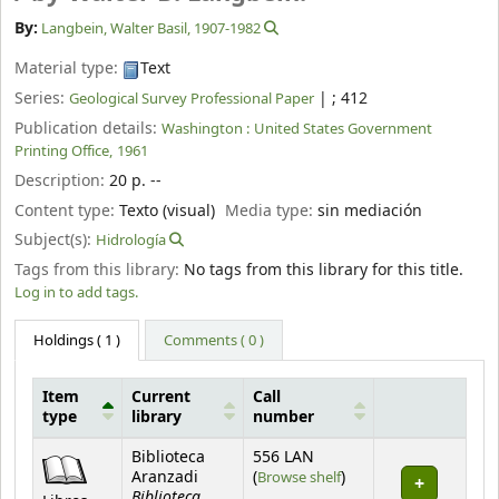
By:
Langbein, Walter Basil
, 1907-1982
Material type:
Text
Series:
|
; 412
Geological Survey Professional Paper
Publication details:
Washington :
United States Government
Printing Office,
1961
Description:
20 p. --
Content type:
Texto (visual)
Media type:
sin mediación
Subject(s):
Hidrología
Tags from this library:
No tags from this library for this title.
Log in to add tags.
Holdings
( 1 )
Comments ( 0 )
Item
Current
Call
type
library
number
Holdings
Biblioteca
556 LAN
(Opens below)
Aranzadi
(
Browse shelf
)
Biblioteca