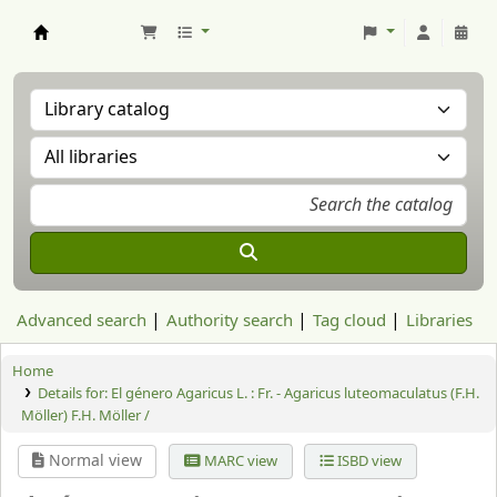
Aranzadi Zientzia Elkartea Liburutegia
Advanced search
Authority search
Tag cloud
Libraries
Home
Details for:
El género Agaricus L. : Fr. - Agaricus luteomaculatus (F.H.
Möller) F.H. Möller /
Normal view
MARC view
ISBD view