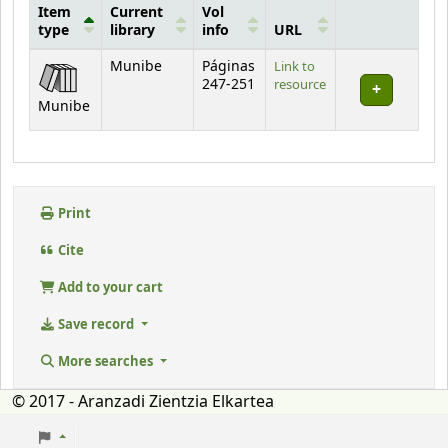
Item
Current
Vol
type
library
info
URL
Holdings
Munibe
Páginas
Link to
247-251
resource
Munibe
Print
Cite
Add to your cart
Save record
More searches
© 2017 - Aranzadi Zientzia Elkartea