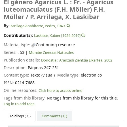
El género Agaricus L. : Fr. - Agaricus
luteomaculatus (F.H. Möller) F.H.
Möller /
P. Arrilaga, X. Laskibar
By:
Arrillaga Anabitarte, Pedro
, 1949-
Contributor(s):
Laskibar, Xabier
[1924-2019]
Material type:
Continuing resource
Series:
. 53
|
Munibe Ciencias Naturales
Publication details:
Donostia :
Aranzadi Zientzia Elkartea,
2002
Description:
Páginas 247-251
Content type:
Texto (visual)
Media type:
electrónico
ISSN:
0214-7688
Online resources:
Click here to access online
Tags from this library:
No tags from this library for this title.
Log in to add tags.
Holdings
( 1 )
Comments ( 0 )