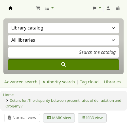
Aranzadi Zientzia Elkartea Liburutegia
Advanced search
Authority search
Tag cloud
Libraries
Home
Details for:
The disparity between present rates of denudation and
Orogeny /
Normal view
MARC view
ISBD view