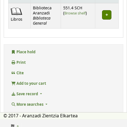
Holdings
Biblioteca
551.4 SCH
(Opens below)
Aranzadi
(
Browse shelf
)
Biblioteca
Libros
General
Place hold
Print
Cite
Add to your cart
Save record
More searches
© 2017 - Aranzadi Zientzia Elkartea