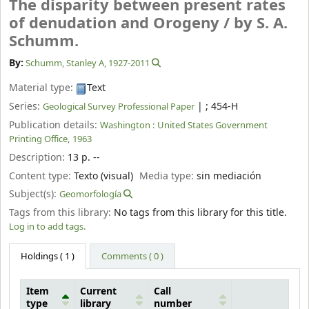
The disparity between present rates
of denudation and Orogeny /
by S. A.
Schumm.
By:
Schumm, Stanley A
, 1927-2011
Material type:
Text
Series:
|
; 454-H
Geological Survey Professional Paper
Publication details:
Washington :
United States Government
Printing Office,
1963
Description:
13 p. --
Content type:
Texto (visual)
Media type:
sin mediación
Subject(s):
Geomorfología
Tags from this library:
No tags from this library for this title.
Log in to add tags.
Holdings
( 1 )
Comments ( 0 )
Item
Current
Call
type
library
number