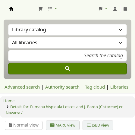
Aranzadi Zientzia Elkartea Liburutegia
Advanced search
Authority search
Tag cloud
Libraries
Home
Details for:
Fumana hispidula Loscos and J. Pardo (Cistaceae) en
Navarra /
Normal view
MARC view
ISBD view