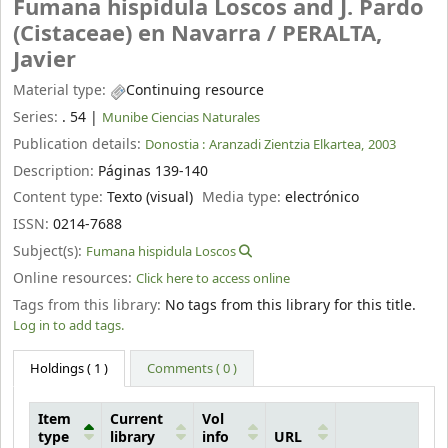
Fumana hispidula Loscos and J. Pardo
(Cistaceae) en Navarra /
PERALTA,
Javier
Material type:
Continuing resource
Series:
. 54
|
Munibe Ciencias Naturales
Publication details:
Donostia :
Aranzadi Zientzia Elkartea,
2003
Description:
Páginas 139-140
Content type:
Texto (visual)
Media type:
electrónico
ISSN:
0214-7688
Subject(s):
Fumana hispidula Loscos
Online resources:
Click here to access online
Tags from this library:
No tags from this library for this title.
Log in to add tags.
Holdings
( 1 )
Comments ( 0 )
Item
Current
Vol
type
library
info
URL