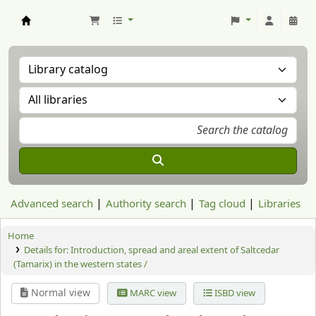
Aranzadi Zientzia Elkartea Liburutegia
Advanced search
Authority search
Tag cloud
Libraries
Home
Details for:
Introduction, spread and areal extent of Saltcedar
(Tamarix) in the western states /
Normal view
MARC view
ISBD view