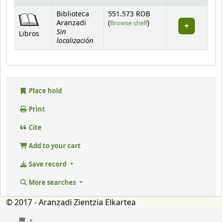
Holdings
Biblioteca
551.573 ROB
(Opens below)
Aranzadi
(
Browse shelf
)
Sin
Libros
localización
Place hold
Print
Cite
Add to your cart
Save record
More searches
© 2017 - Aranzadi Zientzia Elkartea