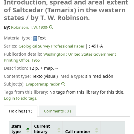
Introduction, spread and areal extent
of Saltcedar (Tamarix) in the western
states /
by T. W. Robinson.
By:
Robinson, T. W
, 1900-
Material type:
Text
Series:
|
; 491-A
Geological Survey Professional Paper
Publication details:
Washington :
United States Government
Printing Office,
1965
Description:
12 p. + map. --
Content type:
Texto (visual)
Media type:
sin mediación
Subject(s):
Evapotranspiración
Tags from this library:
No tags from this library for this title.
Log in to add tags.
Holdings
( 1 )
Comments ( 0 )
Item
Current
type
library
Call number