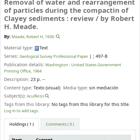
Removal of water and rearrangement
of particles during the compactin of
Clayey sediments : review /
by Robert
H. Meade.
By:
Meade, Robert H
, 1930-
Material type:
Text
Series:
|
; 497-B
Geological Survey Professional Paper
Publication details:
Washington :
United States Government
Printing Office,
1964
Description:
23 p. --
Content type:
Texto (visual)
Media type:
sin mediación
Subject(s):
Acuíferos
Tags from this library:
No tags from this library for this title.
Log in to add tags.
Holdings
( 1 )
Comments ( 0 )