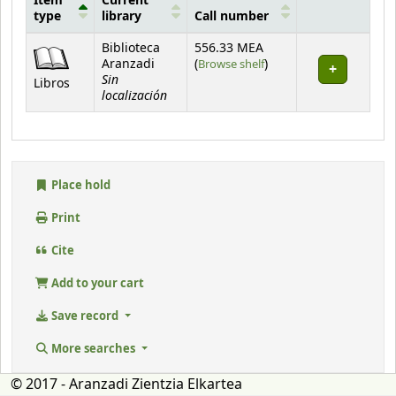
Item
Current
type
library
Call number
Holdings
Biblioteca
556.33 MEA
(Opens below)
Aranzadi
(
Browse shelf
)
Sin
Libros
localización
Place hold
Print
Cite
Add to your cart
Save record
More searches
© 2017 - Aranzadi Zientzia Elkartea