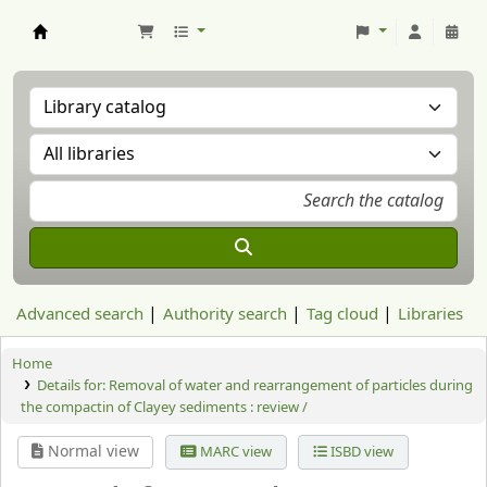
Aranzadi Zientzia Elkartea Liburutegia
Advanced search
Authority search
Tag cloud
Libraries
Home
Details for:
Removal of water and rearrangement of particles during
the compactin of Clayey sediments : review /
Normal view
MARC view
ISBD view