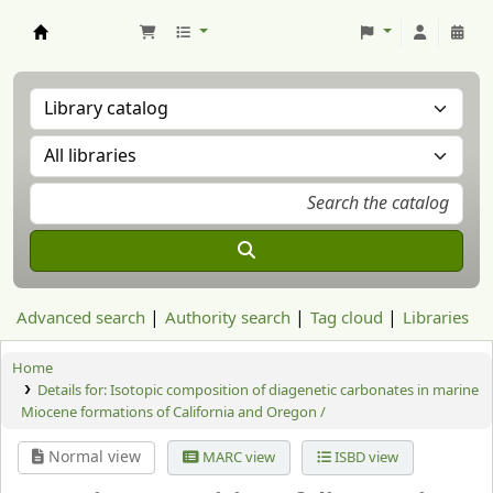
Aranzadi Zientzia Elkartea Liburutegia
Advanced search
Authority search
Tag cloud
Libraries
Home
Details for:
Isotopic composition of diagenetic carbonates in marine
Miocene formations of California and Oregon /
Normal view
MARC view
ISBD view