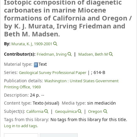
Isotopic composition of diagenetic
carbonates in marine Miocene
formations of California and Oregon /
by K. J. Murata, Irving Friedman and
Beth M. Madsen.
By:
Murata, K. J
, 1909-2001
Contributor(s):
Friedman, Irving
Madsen, Beth M
Material type:
Text
Series:
|
; 614-B
Geological Survey Professional Paper
Publication details:
Washington :
United States Government
Printing Office,
1969
Description:
24 p. --
Content type:
Texto (visual)
Media type:
sin mediación
Subject(s):
California
Geoquímica
Oregon
Tags from this library:
No tags from this library for this title.
Log in to add tags.