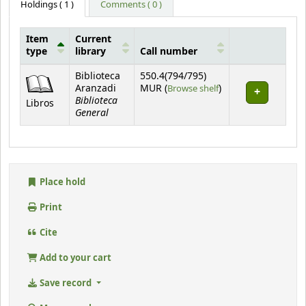
Holdings
( 1 )
Comments ( 0 )
Item
Current
type
library
Call number
Holdings
Biblioteca
550.4(794/795)
(Opens below)
Aranzadi
MUR (
Browse shelf
)
Biblioteca
Libros
General
Place hold
Print
Cite
Add to your cart
Save record