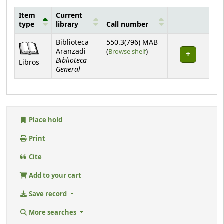
Item
Current
type
library
Call number
Holdings
Biblioteca
550.3(796) MAB
(Opens below)
Aranzadi
(
Browse shelf
)
Biblioteca
Libros
General
Place hold
Print
Cite
Add to your cart
Save record
More searches