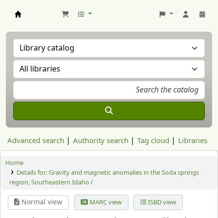
Aranzadi Zientzia Elkartea Liburutegia
Advanced search
Authority search
Tag cloud
Libraries
Home
Details for:
Gravity and magnetic anomalies in the Soda springs
region, Southeastern Idaho /
Normal view
MARC view
ISBD view