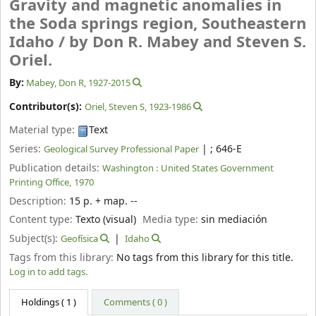
Gravity and magnetic anomalies in
the Soda springs region, Southeastern
Idaho /
by Don R. Mabey and Steven S.
Oriel.
By:
Mabey, Don R
, 1927-2015
Contributor(s):
Oriel, Steven S
, 1923-1986
Material type:
Text
Series:
|
; 646-E
Geological Survey Professional Paper
Publication details:
Washington :
United States Government
Printing Office,
1970
Description:
15 p. + map. --
Content type:
Texto (visual)
Media type:
sin mediación
Subject(s):
Geofísica
Idaho
Tags from this library:
No tags from this library for this title.
Log in to add tags.
Holdings
( 1 )
Comments ( 0 )