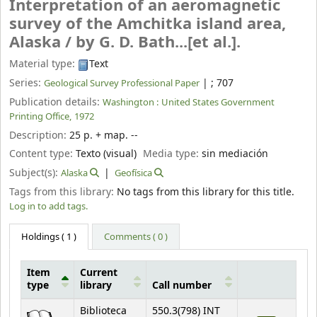
Interpretation of an aeromagnetic
survey of the Amchitka island area,
Alaska /
by G. D. Bath...[et al.].
Material type:
Text
Series:
|
; 707
Geological Survey Professional Paper
Publication details:
Washington :
United States Government
Printing Office,
1972
Description:
25 p. + map. --
Content type:
Texto (visual)
Media type:
sin mediación
Subject(s):
Alaska
Geofísica
Tags from this library:
No tags from this library for this title.
Log in to add tags.
Holdings
( 1 )
Comments ( 0 )
Item
Current
type
library
Call number
Holdings
Biblioteca
550.3(798) INT