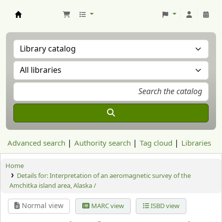
Aranzadi Zientzia Elkartea Liburutegia
Advanced search
Authority search
Tag cloud
Libraries
Home
Details for:
Interpretation of an aeromagnetic survey of the
Amchitka island area, Alaska /
Normal view
MARC view
ISBD view