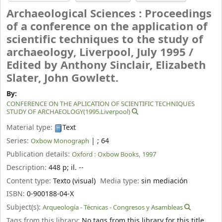
Archaeological Sciences : Proceedings
of a conference on the application of
scientific techniques to the study of
archaeology, Liverpool, July 1995 /
Edited by Anthony Sinclair, Elizabeth
Slater, John Gowlett.
By:
CONFERENCE ON THE APLICATION OF SCIENTIFIC TECHNIQUES
STUDY OF ARCHAEOLOGY(1995.Liverpool)
Material type:
Text
Series:
|
; 64
Oxbow Monograph
Publication details:
Oxford :
Oxbow Books,
1997
Description:
448 p
;
il. --
Content type:
Texto (visual)
Media type:
sin mediación
ISBN:
0-900188-04-X
Subject(s):
Arqueología - Técnicas - Congresos y Asambleas
Tags from this library:
No tags from this library for this title.