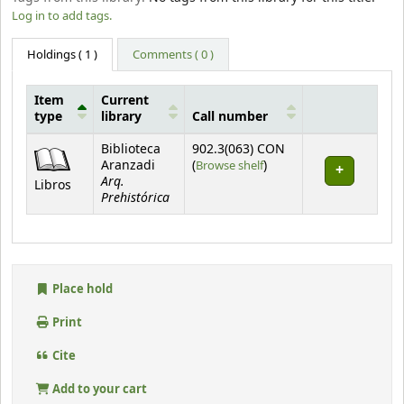
Log in to add tags.
Holdings
( 1 )
Comments ( 0 )
Item
Current
type
library
Call number
Holdings
Biblioteca
902.3(063) CON
(Opens below)
Aranzadi
(
Browse shelf
)
Arq.
Libros
Prehistórica
Place hold
Print
Cite
Add to your cart