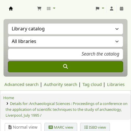
Aranzadi Zientzia Elkartea Liburutegia
Advanced search
Authority search
Tag cloud
Libraries
Home
Details for:
Archaeological Sciences : Proceedings of a conference on
the application of scientific techniques to the study of archaeology,
Liverpool, July 1995 /
Normal view
MARC view
ISBD view